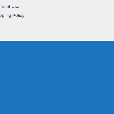
ms of Use
pping Policy