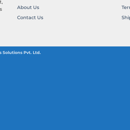
t,
About Us
Ter
s
Contact Us
Shi
Solutions Pvt. Ltd.