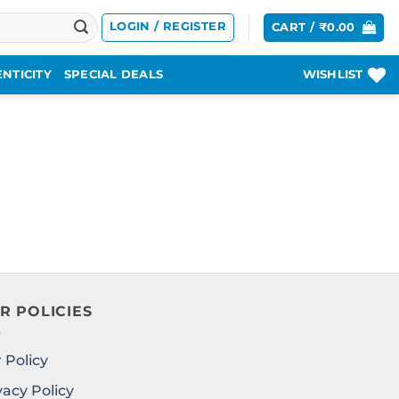
LOGIN / REGISTER
CART /
₹
0.00
NTICITY
SPECIAL DEALS
WISHLIST
R POLICIES
 Policy
vacy Policy