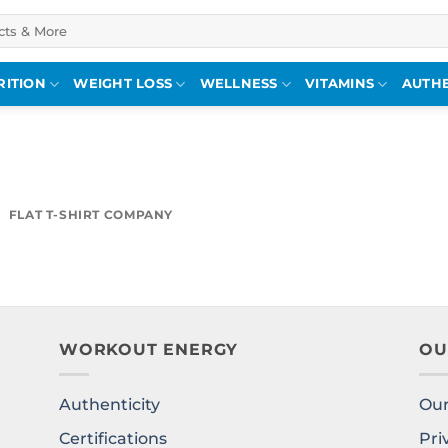
RITION
WEIGHT LOSS
WELLNESS
VITAMINS
AUTHE
FLAT T-SHIRT COMPANY
WORKOUT ENERGY
OU
Authenticity
Our
l
Certifications
Pri