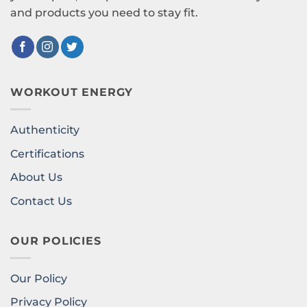
and products you need to stay fit.
WORKOUT ENERGY
Authenticity
Certifications
About Us
Contact Us
OUR POLICIES
Our Policy
Privacy Policy