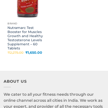
BRAND
Nutramarc Test
Booster for Muscles
Growth and Healthy
Testosterone Levels
Supplement – 60
Tablets
Original
Current
₹
2,275.00
₹
1,650.00
price
price
was:
is:
₹2,275.00.
₹1,650.00.
ABOUT US
We cater to all your fitness needs through our
online channel across all cities in India. We work as
your expert, and provider of all the necessary tools