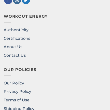
WORKOUT ENERGY
Authenticity
Certifications
About Us
Contact Us
OUR POLICIES
Our Policy
Privacy Policy
Terms of Use
Shipping Policy