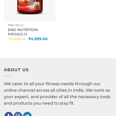
PRO ISO-O
END NUTRITION
PROISO-O
Original
Current
₹
9,999.00
₹
4,999.00
price
price
was:
is:
₹9,999.00.
₹4,999.00.
ABOUT US
We cater to all your fitness needs through our
online channel across all cities in India. We work as
your expert, and provider of all the necessary tools
and products you need to stay fit.