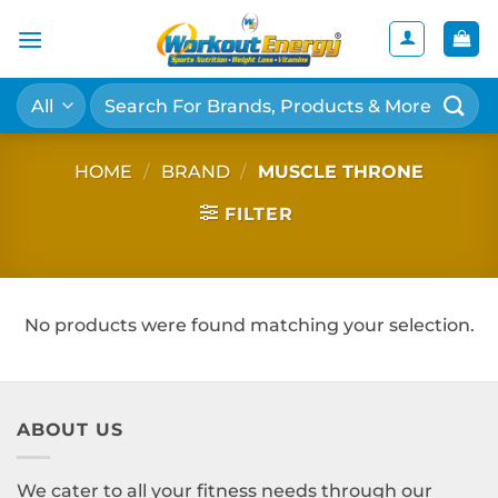
Skip
to
content
Search
for:
HOME
/
BRAND
/
MUSCLE THRONE
FILTER
No products were found matching your selection.
ABOUT US
We cater to all your fitness needs through our