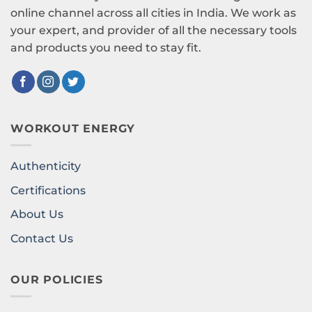
online channel across all cities in India. We work as
your expert, and provider of all the necessary tools
and products you need to stay fit.
WORKOUT ENERGY
Authenticity
Certifications
About Us
Contact Us
OUR POLICIES