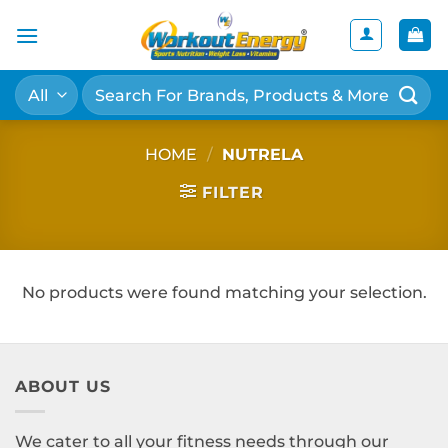
Skip
to
content
Search
for:
HOME
/
NUTRELA
FILTER
No products were found matching your selection.
ABOUT US
We cater to all your fitness needs through our