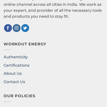
online channel across all cities in India. We work as
your expert, and provider of all the necessary tools
and products you need to stay fit.
WORKOUT ENERGY
Authenticity
Certifications
About Us
Contact Us
OUR POLICIES