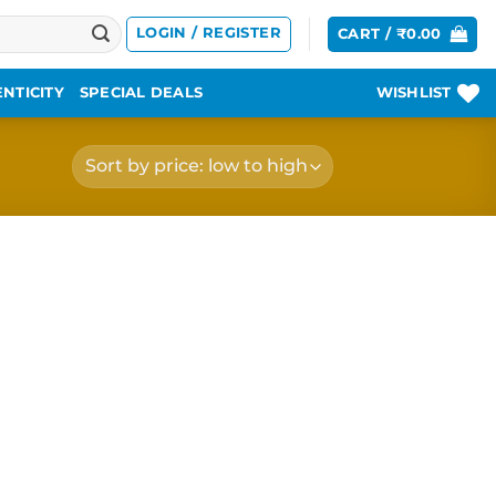
LOGIN / REGISTER
CART /
₹
0.00
NTICITY
SPECIAL DEALS
WISHLIST