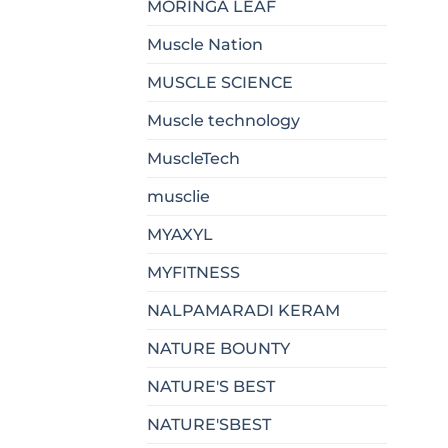
MORINGA LEAF
Muscle Nation
MUSCLE SCIENCE
Muscle technology
MuscleTech
musclie
MYAXYL
MYFITNESS
NALPAMARADI KERAM
NATURE BOUNTY
NATURE'S BEST
NATURE'SBEST