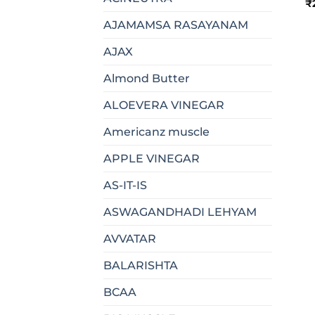
₹
AJAMAMSA RASAYANAM
AJAX
Almond Butter
ALOEVERA VINEGAR
Americanz muscle
APPLE VINEGAR
AS-IT-IS
ASWAGANDHADI LEHYAM
AVVATAR
BALARISHTA
BCAA