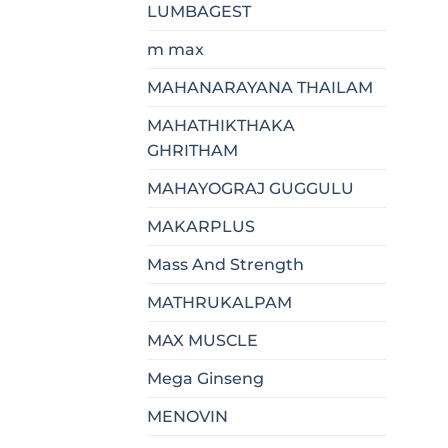
LUMBAGEST
m max
MAHANARAYANA THAILAM
MAHATHIKTHAKA
GHRITHAM
MAHAYOGRAJ GUGGULU
MAKARPLUS
Mass And Strength
MATHRUKALPAM
MAX MUSCLE
Mega Ginseng
MENOVIN