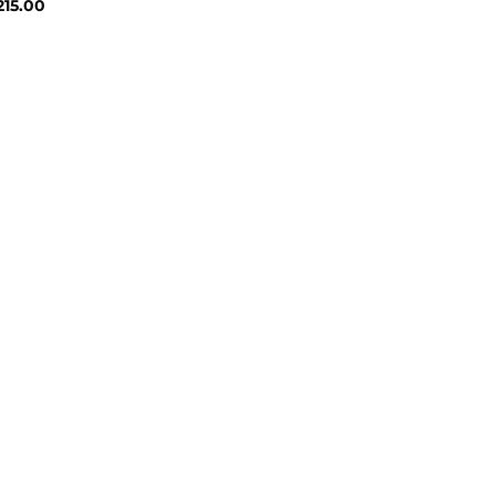
Price
215.00
range:
₹131.00
through
₹215.00