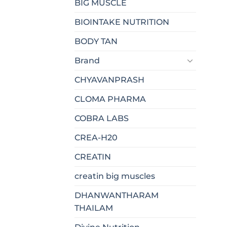
BIG MUSCLE
BIOINTAKE NUTRITION
BODY TAN
Brand
CHYAVANPRASH
CLOMA PHARMA
COBRA LABS
CREA-H20
CREATIN
creatin big muscles
DHANWANTHARAM
THAILAM