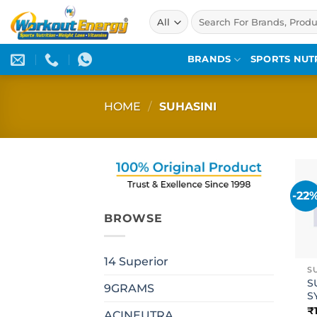
Skip
Search
to
for:
content
BRANDS
SPORTS NUT
HOME
/
SUHASINI
-22
BROWSE
14 Superior
S
S
9GRAMS
S
₹
ACINEUTRA