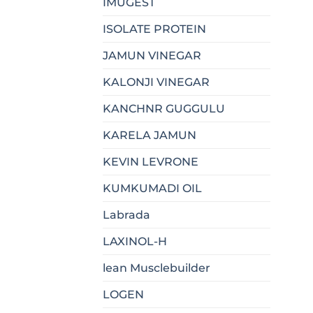
IMUGEST
ISOLATE PROTEIN
JAMUN VINEGAR
KALONJI VINEGAR
KANCHNR GUGGULU
KARELA JAMUN
KEVIN LEVRONE
KUMKUMADI OIL
Labrada
LAXINOL-H
lean Musclebuilder
LOGEN