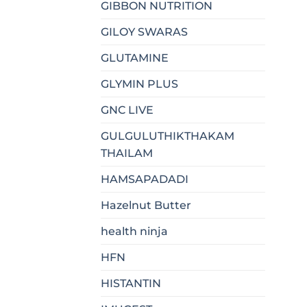
GIBBON NUTRITION
GILOY SWARAS
GLUTAMINE
GLYMIN PLUS
GNC LIVE
GULGULUTHIKTHAKAM
THAILAM
HAMSAPADADI
Hazelnut Butter
health ninja
HFN
HISTANTIN