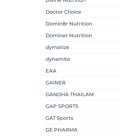
Divine Nutrition
Doctor Choice
Domin8r Nutrition
Dominer Nutrition
dymatize
dynamite
EAA
GAINER
GANDHA THAILAM
GAP SPORTS
GAT Sports
GE PHARMA