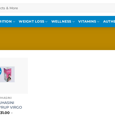
RITION
WEIGHT LOSS
WELLNESS
VITAMINS
AUTHE
%
Add to
wishlist
UHASINI
UHASINI
YRUP VIRGO
131.00
–