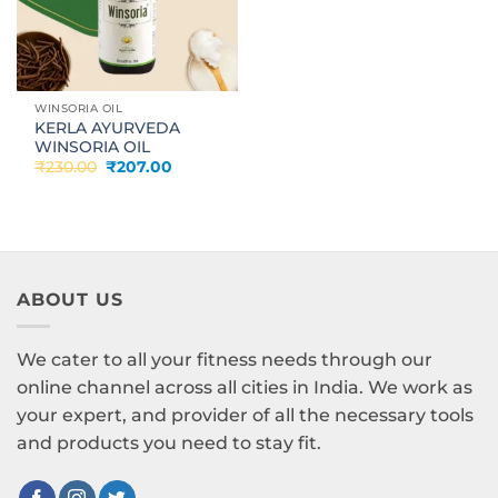
WINSORIA OIL
KERLA AYURVEDA
WINSORIA OIL
Original
Current
₹
230.00
₹
207.00
price
price
was:
is:
₹230.00.
₹207.00.
ABOUT US
We cater to all your fitness needs through our
online channel across all cities in India. We work as
your expert, and provider of all the necessary tools
and products you need to stay fit.