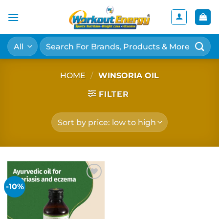
Skip
to
content
Search
for:
HOME
/
WINSORIA OIL
FILTER
-10%
Add to
wishlist