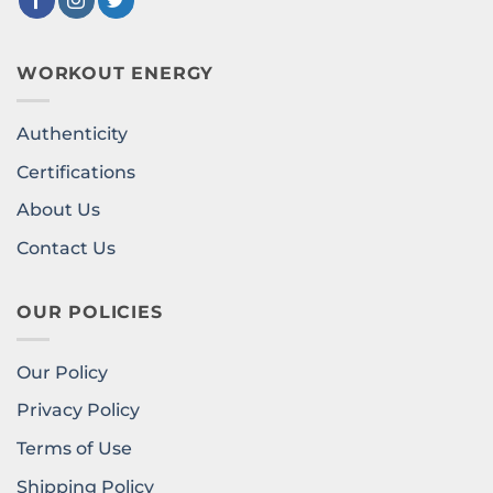
WORKOUT ENERGY
Authenticity
Certifications
About Us
Contact Us
OUR POLICIES
Our Policy
Privacy Policy
Terms of Use
Shipping Policy