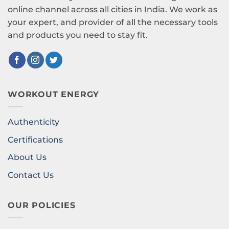
online channel across all cities in India. We work as
your expert, and provider of all the necessary tools
and products you need to stay fit.
WORKOUT ENERGY
Authenticity
Certifications
About Us
Contact Us
OUR POLICIES