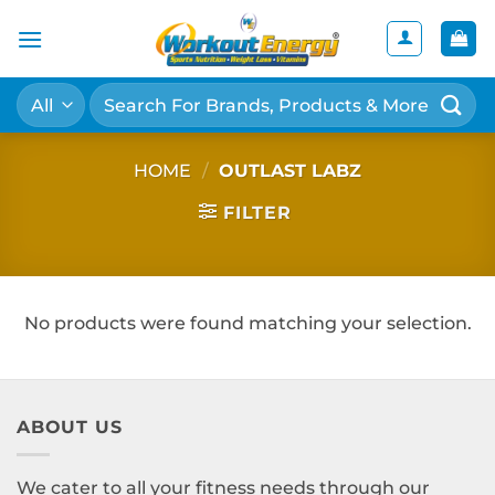
Skip
to
content
Search
for:
HOME
/
OUTLAST LABZ
FILTER
No products were found matching your selection.
ABOUT US
We cater to all your fitness needs through our