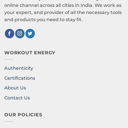
online channel across all cities in India. We work as
your expert, and provider of all the necessary tools
and products you need to stay fit.
WORKOUT ENERGY
Authenticity
Certifications
About Us
Contact Us
OUR POLICIES