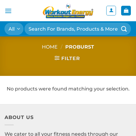
Skip
to
content
Search
for:
HOME
/
PROBURST
FILTER
No products were found matching your selection.
ABOUT US
We cater to all your fitness needs through our