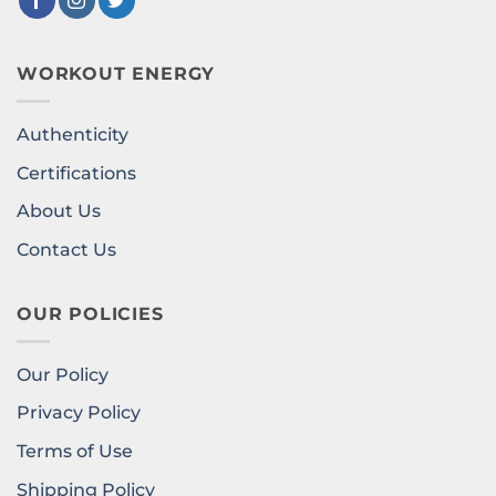
WORKOUT ENERGY
Authenticity
Certifications
About Us
Contact Us
OUR POLICIES
Our Policy
Privacy Policy
Terms of Use
Shipping Policy