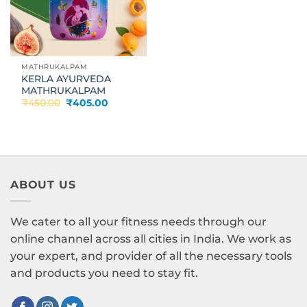
MATHRUKALPAM
KERLA AYURVEDA
MATHRUKALPAM
Original
Current
₹
450.00
₹
405.00
price
price
was:
is:
₹450.00.
₹405.00.
ABOUT US
We cater to all your fitness needs through our
online channel across all cities in India. We work as
your expert, and provider of all the necessary tools
and products you need to stay fit.