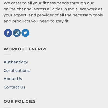
We cater to all your fitness needs through our
online channel across all cities in India. We work as
your expert, and provider of all the necessary tools
and products you need to stay fit.
WORKOUT ENERGY
Authenticity
Certifications
About Us
Contact Us
OUR POLICIES