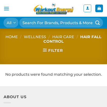
Skip
to
content
Search
for:
HOME
/
WELLNESS
/
HAIR CARE
/
HAIR FALL
CONTROL
FILTER
No products were found matching your selection.
ABOUT US