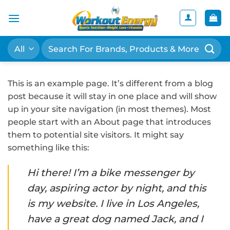
Skip
to
content
Search
for:
This is an example page. It’s different from a blog
post because it will stay in one place and will show
up in your site navigation (in most themes). Most
people start with an About page that introduces
them to potential site visitors. It might say
something like this:
Hi there! I’m a bike messenger by
day, aspiring actor by night, and this
is my website. I live in Los Angeles,
have a great dog named Jack, and I