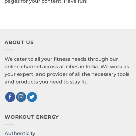
pages for your content. Have fun!
ABOUT US
We cater to all your fitness needs through our
online channel across all cities in India. We work as
your expert, and provider of all the necessary tools
and products you need to stay fit.
WORKOUT ENERGY
Authenticity