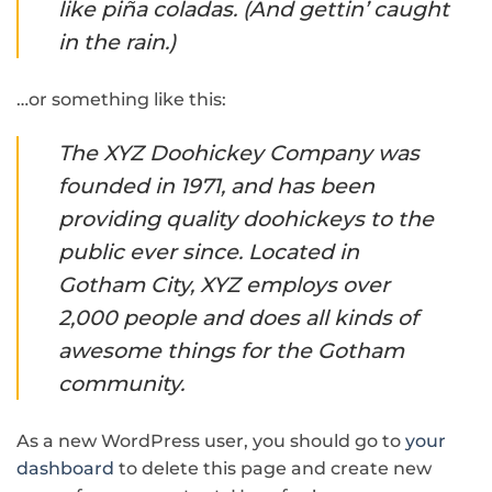
like piña coladas. (And gettin’ caught
in the rain.)
…or something like this:
The XYZ Doohickey Company was
founded in 1971, and has been
providing quality doohickeys to the
public ever since. Located in
Gotham City, XYZ employs over
2,000 people and does all kinds of
awesome things for the Gotham
community.
As a new WordPress user, you should go to
your
dashboard
to delete this page and create new