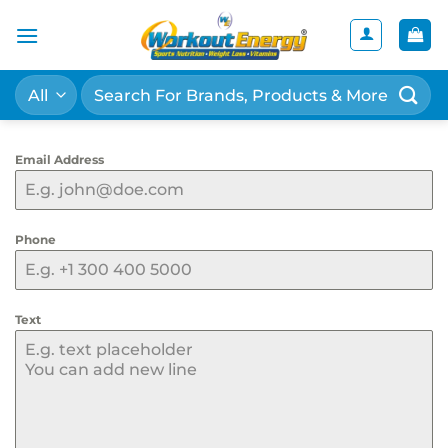
Skip
to
content
Search
for:
Email Address
Phone
Text