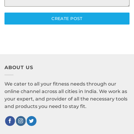
CREATE POST
ABOUT US
We cater to all your fitness needs through our
online channel across all cities in India. We work as
your expert, and provider of all the necessary tools
and products you need to stay fit.