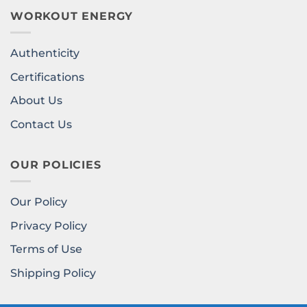
WORKOUT ENERGY
Authenticity
Certifications
About Us
Contact Us
OUR POLICIES
Our Policy
Privacy Policy
Terms of Use
Shipping Policy