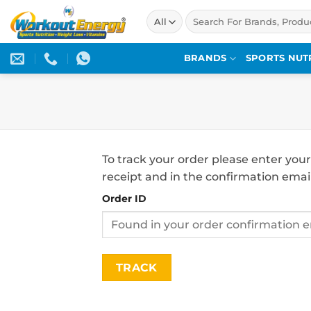
Skip
Search
to
for:
content
BRANDS
SPORTS NUT
To track your order please enter your
receipt and in the confirmation emai
Order ID
TRACK