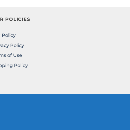
R POLICIES
 Policy
vacy Policy
ms of Use
pping Policy