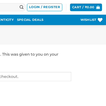
LOGIN / REGISTER
CART /
₹
0.00
NTICITY
SPECIAL DEALS
WISHLIST
. This was given to you on your