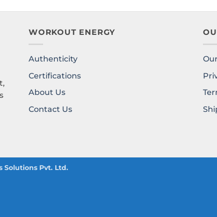
WORKOUT ENERGY
OU
Authenticity
Our
l
Certifications
Pri
t,
About Us
Ter
s
Contact Us
Shi
Solutions Pvt. Ltd.