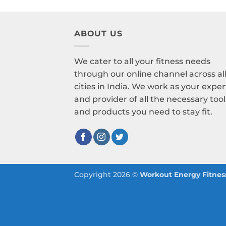
ABOUT US
We cater to all your fitness needs
through our online channel across al
cities in India. We work as your exper
and provider of all the necessary tool
and products you need to stay fit.
Copyright 2026 ©
Workout Energy Fitness 