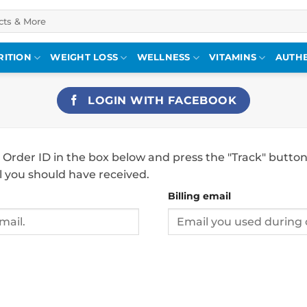
RITION
WEIGHT LOSS
WELLNESS
VITAMINS
AUTHE
LOGIN WITH
FACEBOOK
 Order ID in the box below and press the "Track" button
l you should have received.
Billing email