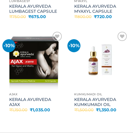
LUMBAGEST
MYAXYL
KERALA AYURVEDA
KERALA AYURVEDA
LUMBAGEST CAPSULE
MYAXYL CAPSULE
Original
Current
Original
Current
₹
750.00
₹
675.00
₹
800.00
₹
720.00
price
price
price
price
was:
is:
was:
is:
₹750.00.
₹675.00.
₹800.00.
₹720.00.
-10%
-10%
Add to
Add to
wishlist
wishlist
AJAX
KUMKUMADI OIL
KERALA AYURVEDA
KERALA AYURVEDA
AJAX
KUMKUMADI OIL
Original
Current
Original
Current
₹
1,150.00
₹
1,035.00
₹
1,500.00
₹
1,350.00
price
price
price
price
was:
is:
was:
is:
₹1,150.00.
₹1,035.00.
₹1,500.00.
₹1,350.0