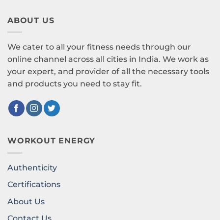
ABOUT US
We cater to all your fitness needs through our
online channel across all cities in India. We work as
your expert, and provider of all the necessary tools
and products you need to stay fit.
WORKOUT ENERGY
Authenticity
Certifications
About Us
Contact Us