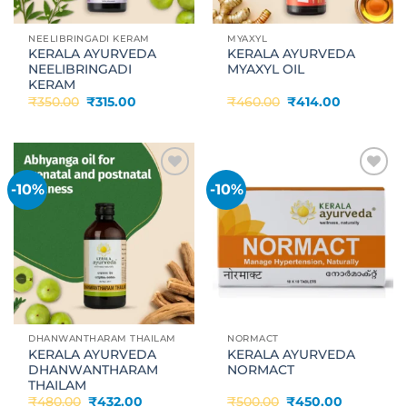
NEELIBRINGADI KERAM
MYAXYL
KERALA AYURVEDA
KERALA AYURVEDA
NEELIBRINGADI
MYAXYL OIL
KERAM
Original
Current
Original
Current
₹
350.00
₹
315.00
₹
460.00
₹
414.00
price
price
price
price
was:
is:
was:
is:
₹350.00.
₹315.00.
₹460.00.
₹414.00.
-10%
-10%
Add to
Add to
wishlist
wishlist
DHANWANTHARAM THAILAM
NORMACT
KERALA AYURVEDA
KERALA AYURVEDA
DHANWANTHARAM
NORMACT
THAILAM
Original
Current
Original
Current
₹
480.00
₹
432.00
₹
500.00
₹
450.00