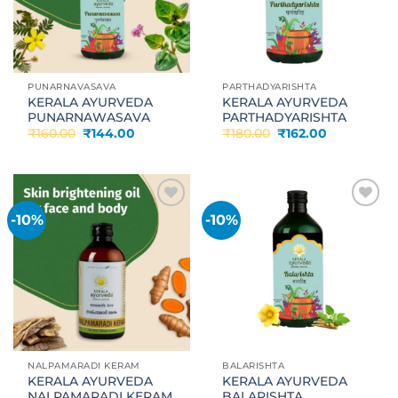
PUNARNAVASAVA
PARTHADYARISHTA
KERALA AYURVEDA
KERALA AYURVEDA
PUNARNAWASAVA
PARTHADYARISHTA
Original
Current
Original
Current
₹
160.00
₹
144.00
₹
180.00
₹
162.00
price
price
price
price
was:
is:
was:
is:
₹160.00.
₹144.00.
₹180.00.
₹162.00.
-10%
-10%
Add to
Add to
wishlist
wishlist
NALPAMARADI KERAM
BALARISHTA
KERALA AYURVEDA
KERALA AYURVEDA
NALPAMARADI KERAM
BALARISHTA