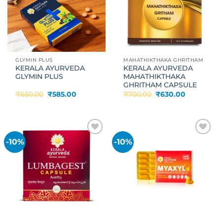
GLYMIN PLUS
MAHATHIKTHAKA GHRITHAM
KERALA AYURVEDA
KERALA AYURVEDA
GLYMIN PLUS
MAHATHIKTHAKA
GHRITHAM CAPSULE
Original
Current
Original
Current
₹
650.00
₹
585.00
₹
700.00
₹
630.00
price
price
price
price
was:
is:
was:
is:
₹650.00.
₹585.00.
₹700.00.
₹630.00.
-10%
-10%
Add to
Add to
wishlist
wishlist