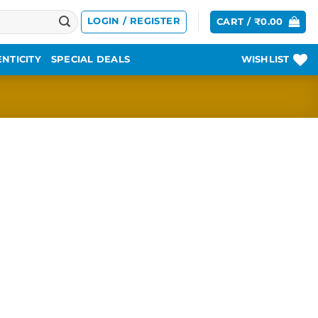
LOGIN / REGISTER
CART /
₹
0.00
NTICITY
SPECIAL DEALS
WISHLIST