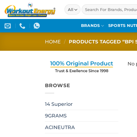
Skip
Search
to
for:
content
BRANDS
SPORTS NUT
HOME
/
PRODUCTS TAGGED “BPI 
No 
BROWSE
14 Superior
9GRAMS
ACINEUTRA