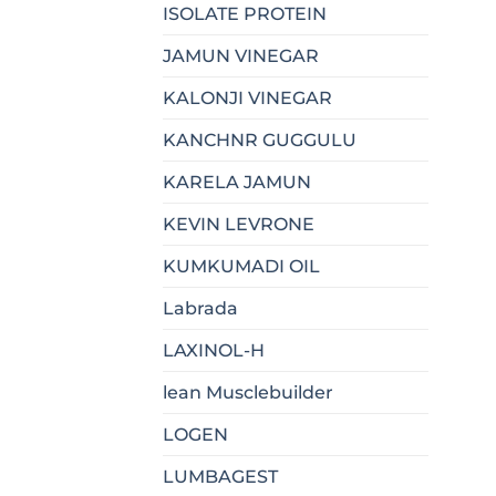
ISOLATE PROTEIN
JAMUN VINEGAR
KALONJI VINEGAR
KANCHNR GUGGULU
KARELA JAMUN
KEVIN LEVRONE
KUMKUMADI OIL
Labrada
LAXINOL-H
lean Musclebuilder
LOGEN
LUMBAGEST