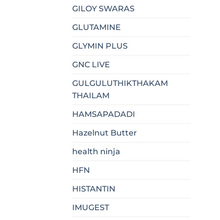
GILOY SWARAS
GLUTAMINE
GLYMIN PLUS
GNC LIVE
GULGULUTHIKTHAKAM
THAILAM
HAMSAPADADI
Hazelnut Butter
health ninja
HFN
HISTANTIN
IMUGEST