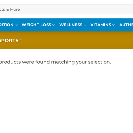
RITION
WEIGHT LOSS
WELLNESS
VITAMINS
AUTHE
SPORTS”
products were found matching your selection.