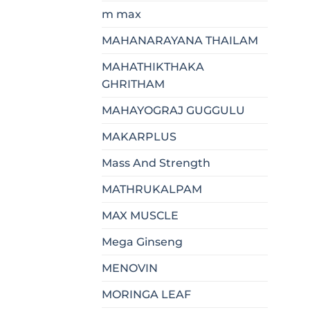
m max
MAHANARAYANA THAILAM
MAHATHIKTHAKA
GHRITHAM
MAHAYOGRAJ GUGGULU
MAKARPLUS
Mass And Strength
MATHRUKALPAM
MAX MUSCLE
Mega Ginseng
MENOVIN
MORINGA LEAF