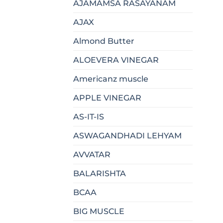
AJAMAMSA RASAYANAM
AJAX
Almond Butter
ALOEVERA VINEGAR
Americanz muscle
APPLE VINEGAR
AS-IT-IS
ASWAGANDHADI LEHYAM
AVVATAR
BALARISHTA
BCAA
BIG MUSCLE