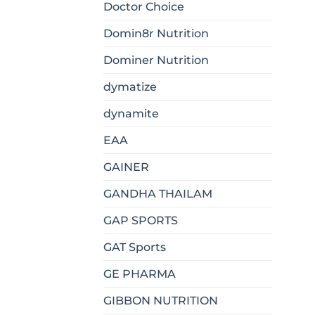
Doctor Choice
Domin8r Nutrition
Dominer Nutrition
dymatize
dynamite
EAA
GAINER
GANDHA THAILAM
GAP SPORTS
GAT Sports
GE PHARMA
GIBBON NUTRITION