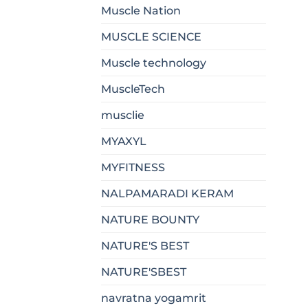
Muscle Nation
MUSCLE SCIENCE
Muscle technology
MuscleTech
musclie
MYAXYL
MYFITNESS
NALPAMARADI KERAM
NATURE BOUNTY
NATURE'S BEST
NATURE'SBEST
navratna yogamrit