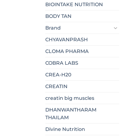
BIOINTAKE NUTRITION
BODY TAN
Brand
CHYAVANPRASH
CLOMA PHARMA
COBRA LABS
CREA-H20
CREATIN
creatin big muscles
DHANWANTHARAM
THAILAM
Divine Nutrition