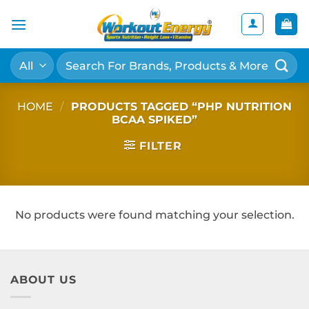
Skip
to
content
Search
for:
HOME
/
PRODUCTS TAGGED “PHP NUTRITION
BCAA SPIKED”
FILTER
No products were found matching your selection.
ABOUT US