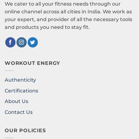
We cater to all your fitness needs through our
online channel across all cities in India. We work as
your expert, and provider of all the necessary tools
and products you need to stay fit.
WORKOUT ENERGY
Authenticity
Certifications
About Us
Contact Us
OUR POLICIES