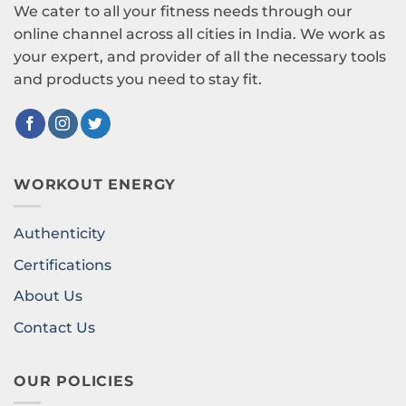
We cater to all your fitness needs through our
online channel across all cities in India. We work as
your expert, and provider of all the necessary tools
and products you need to stay fit.
WORKOUT ENERGY
Authenticity
Certifications
About Us
Contact Us
OUR POLICIES