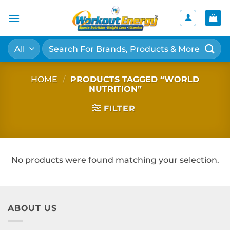
Skip
to
content
Search
for:
HOME
/
PRODUCTS TAGGED “WORLD
NUTRITION”
FILTER
No products were found matching your selection.
ABOUT US