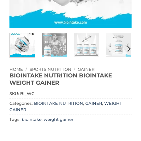
HOME
/
SPORTS NUTRITION
/
GAINER
BIOINTAKE NUTRITION BIOINTAKE
WEIGHT GAINER
SKU:
BI_WG
Categories:
BIOINTAKE NUTRITION
,
GAINER
,
WEIGHT
GAINER
Tags:
biointake
,
weight gainer