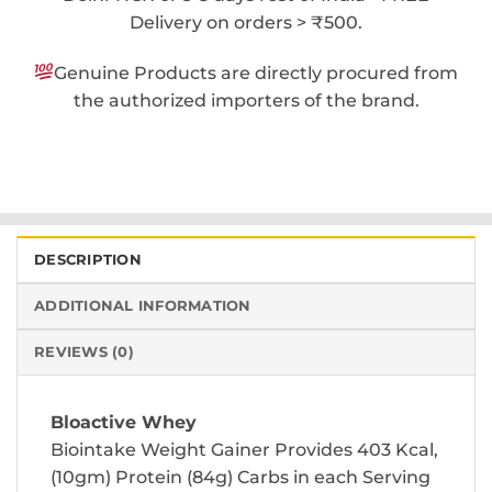
Delivery on orders > ₹500.
Genuine Products are directly procured from
the authorized importers of the brand.
DESCRIPTION
ADDITIONAL INFORMATION
REVIEWS (0)
Bloactive Whey
Biointake Weight Gainer Provides 403 Kcal,
(10gm) Protein (84g) Carbs in each Serving