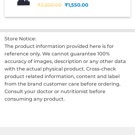
Original
Current
₹
2,200.00
₹
1,550.00
price
price
was:
is:
₹2,200.00.
₹1,550.00.
Store Notice:
The product information provided here is for
reference only. We cannot guarantee 100%
accuracy of images, description or any other data
with the actual physical product. Cross-check
product related information, content and label
from the brand customer care before ordering.
Consult your doctor or nutritionist before
consuming any product.