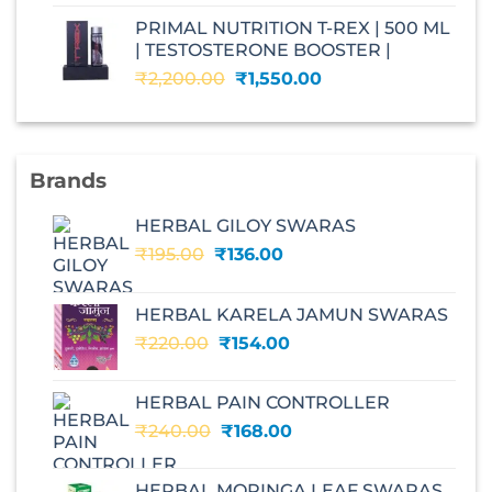
was:
is:
PRIMAL NUTRITION T-REX | 500 ML
₹2,599.00.
₹1,560.00.
| TESTOSTERONE BOOSTER |
Original
Current
₹
2,200.00
₹
1,550.00
price
price
was:
is:
₹2,200.00.
₹1,550.00.
Brands
HERBAL GILOY SWARAS
Original
Current
₹
195.00
₹
136.00
price
price
was:
is:
HERBAL KARELA JAMUN SWARAS
₹195.00.
₹136.00.
Original
Current
₹
220.00
₹
154.00
price
price
was:
is:
HERBAL PAIN CONTROLLER
₹220.00.
₹154.00.
Original
Current
₹
240.00
₹
168.00
price
price
was:
is:
HERBAL MORINGA LEAF SWARAS