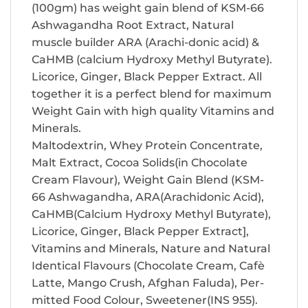
(100gm) has weight gain blend of KSM-66
Ashwagandha Root Extract, Natural
muscle builder ARA (Arachi-donic acid) &
CaHMB (calcium Hydroxy Methyl Butyrate).
Licorice, Ginger, Black Pepper Extract. All
together it is a perfect blend for maximum
Weight Gain with high quality Vitamins and
Minerals.
Maltodextrin, Whey Protein Concentrate,
Malt Extract, Cocoa Solids(in Chocolate
Cream Flavour), Weight Gain Blend (KSM-
66 Ashwagandha, ARA(Arachidonic Acid),
CaHMB(Calcium Hydroxy Methyl Butyrate),
Licorice, Ginger, Black Pepper Extract],
Vitamins and Minerals, Nature and Natural
Identical Flavours (Chocolate Cream, Cafè
Latte, Mango Crush, Afghan Faluda), Per-
mitted Food Colour, Sweetener(INS 955).