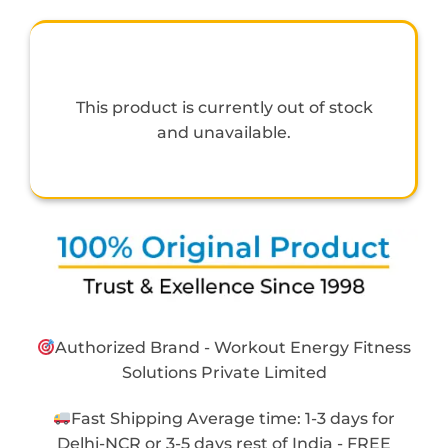
This product is currently out of stock
and unavailable.
Authorized Brand - Workout Energy Fitness
Solutions Private Limited
Fast Shipping Average time: 1-3 days for
Delhi-NCR or 3-5 days rest of India - FREE