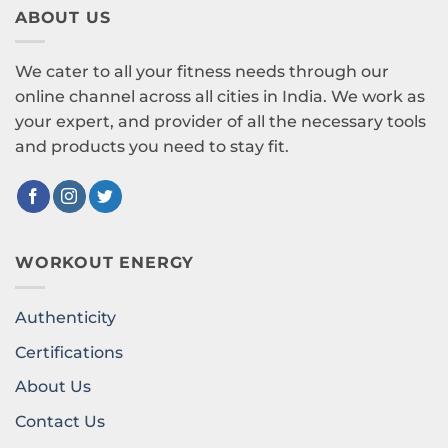
ABOUT US
We cater to all your fitness needs through our
online channel across all cities in India. We work as
your expert, and provider of all the necessary tools
and products you need to stay fit.
WORKOUT ENERGY
Authenticity
Certifications
About Us
Contact Us