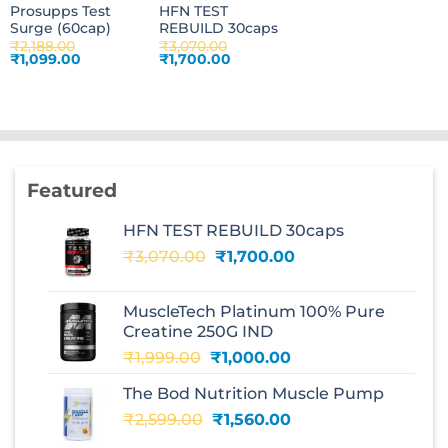
Prosupps Test
HFN TEST
Surge (60cap)
REBUILD 30caps
₹
2,188.00
₹
3,070.00
Original
Current
Original
Current
₹
1,099.00
₹
1,700.00
price
price
price
price
was:
is:
was:
is:
₹2,188.00.
₹1,099.00.
₹3,070.00.
₹1,700.00.
Featured
HFN TEST REBUILD 30caps
Original
Current
₹
3,070.00
₹
1,700.00
price
price
was:
is:
MuscleTech Platinum 100% Pure
₹3,070.00.
₹1,700.00.
Creatine 250G IND
Original
Current
₹
1,999.00
₹
1,000.00
price
price
The Bod Nutrition Muscle Pump
was:
is:
Original
Current
₹
2,599.00
₹1,999.00.
₹
1,560.00
₹1,000.00.
price
price