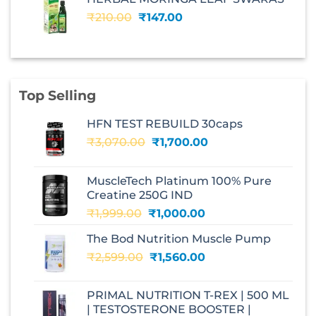
₹240.00.
₹168.00.
Original
Current
₹
210.00
₹
147.00
price
price
was:
is:
₹210.00.
₹147.00.
Top Selling
HFN TEST REBUILD 30caps
Original
Current
₹
3,070.00
₹
1,700.00
price
price
was:
is:
MuscleTech Platinum 100% Pure
₹3,070.00.
₹1,700.00.
Creatine 250G IND
Original
Current
₹
1,999.00
₹
1,000.00
price
price
The Bod Nutrition Muscle Pump
was:
is:
Original
Current
₹
2,599.00
₹1,999.00.
₹
1,560.00
₹1,000.00.
price
price
was:
is:
PRIMAL NUTRITION T-REX | 500 ML
₹2,599.00.
₹1,560.00.
| TESTOSTERONE BOOSTER |