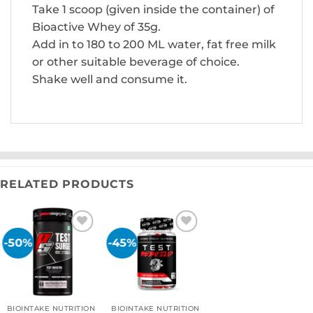
Take 1 scoop (given inside the container) of
Bioactive Whey of 35g.
Add in to 180 to 200 ML water, fat free milk
or other suitable beverage of choice.
Shake well and consume it.
RELATED PRODUCTS
-50%
-45%
Add to
Add to
wishlist
wishlist
BIOINTAKE NUTRITION
BIOINTAKE NUTRITION