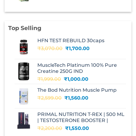
price
price
was:
is:
₹210.00.
₹147.00.
Top Selling
HFN TEST REBUILD 30caps
Original
Current
₹
3,070.00
₹
1,700.00
price
price
was:
is:
MuscleTech Platinum 100% Pure
₹3,070.00.
₹1,700.00.
Creatine 250G IND
Original
Current
₹
1,999.00
₹
1,000.00
price
price
The Bod Nutrition Muscle Pump
was:
is:
Original
Current
₹
2,599.00
₹1,999.00.
₹
1,560.00
₹1,000.00.
price
price
was:
is:
PRIMAL NUTRITION T-REX | 500 ML
₹2,599.00.
₹1,560.00.
| TESTOSTERONE BOOSTER |
Original
Current
₹
2,200.00
₹
1,550.00
price
price