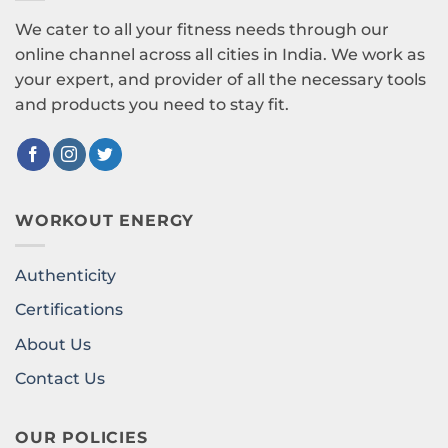
We cater to all your fitness needs through our
online channel across all cities in India. We work as
your expert, and provider of all the necessary tools
and products you need to stay fit.
WORKOUT ENERGY
Authenticity
Certifications
About Us
Contact Us
OUR POLICIES