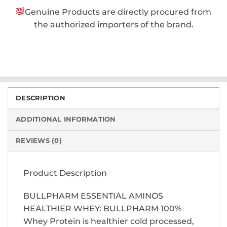
Genuine Products are directly procured from
the authorized importers of the brand.
DESCRIPTION
ADDITIONAL INFORMATION
REVIEWS (0)
Product Description
BULLPHARM ESSENTIAL AMINOS
HEALTHIER WHEY: BULLPHARM 100%
Whey Protein is healthier cold processed,