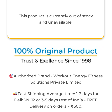
This product is currently out of stock
and unavailable.
Authorized Brand - Workout Energy Fitness
Solutions Private Limited
Fast Shipping Average time: 1-3 days for
Delhi-NCR or 3-5 days rest of India - FREE
Delivery on orders > ₹500.