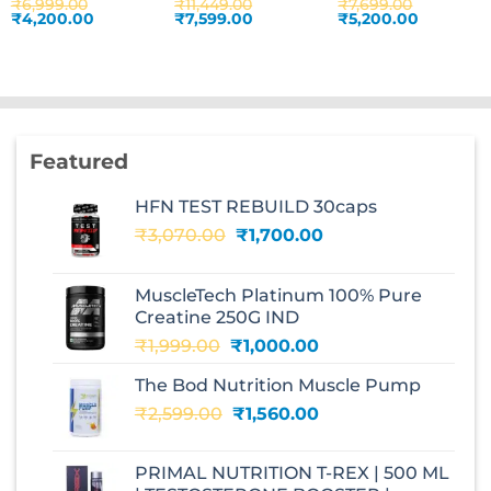
₹
6,999.00
₹
11,449.00
₹
7,699.00
Original
Current
Original
Current
Original
Current
₹
4,200.00
₹
7,599.00
₹
5,200.00
price
price
price
price
price
price
was:
is:
was:
is:
was:
is:
.
₹6,999.00.
₹4,200.00.
₹11,449.00.
₹7,599.00.
₹7,699.00.
₹5,200.00
Featured
HFN TEST REBUILD 30caps
Original
Current
₹
3,070.00
₹
1,700.00
price
price
was:
is:
MuscleTech Platinum 100% Pure
₹3,070.00.
₹1,700.00.
Creatine 250G IND
Original
Current
₹
1,999.00
₹
1,000.00
price
price
The Bod Nutrition Muscle Pump
was:
is:
Original
Current
₹
2,599.00
₹1,999.00.
₹
1,560.00
₹1,000.00.
price
price
was:
is:
PRIMAL NUTRITION T-REX | 500 ML
₹2,599.00.
₹1,560.00.