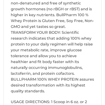
non-denatured and free of synthetic
growth hormones (no rBGH or rBST) and is
higher in key nutrients. BullPharm 100 %
Whey Protein is Gluten Free, Soy Free, Non-
GMO and yet tastes so great.
TRANSFORM YOUR BODY: Scientific
research indicates that adding 100% whey
protein to your daily regimen will help raise
your metabolic rate, improve glucose
tolerance and allow you to achieve
healthier and fit body faster with its
naturally occurring immunoglobulins,
lactoferrin, and protein cofactors.
BULLPHARM 100% WHEY PROTEIN assures
desired transformation with its highest
quality standards.
USAGE DIRECTIONS: 1 Scoop in 6 oz. or 2