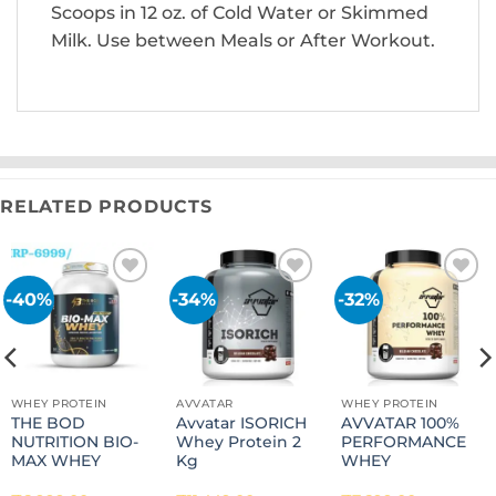
Scoops in 12 oz. of Cold Water or Skimmed
Milk. Use between Meals or After Workout.
RELATED PRODUCTS
-40%
-34%
-32%
Add to
Add to
Add to
wishlist
wishlist
wishlist
WHEY PROTEIN
AVVATAR
WHEY PROTEIN
THE BOD
Avvatar ISORICH
AVVATAR 100%
NUTRITION BIO-
Whey Protein 2
PERFORMANCE
MAX WHEY
Kg
WHEY