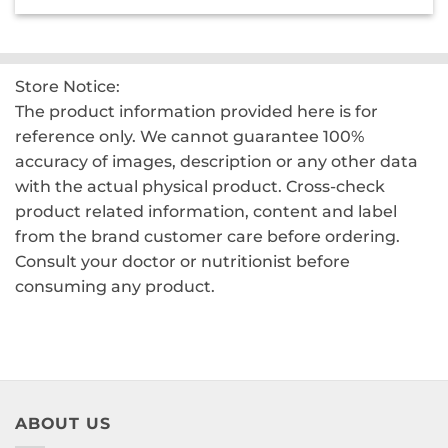
was:
is:
₹2,200.00.
₹1,550.00.
Store Notice:
The product information provided here is for
reference only. We cannot guarantee 100%
accuracy of images, description or any other data
with the actual physical product. Cross-check
product related information, content and label
from the brand customer care before ordering.
Consult your doctor or nutritionist before
consuming any product.
ABOUT US