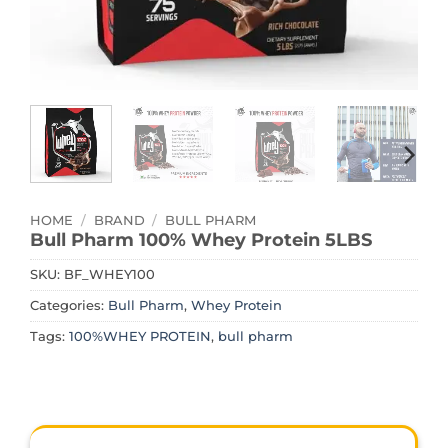
HOME
/
BRAND
/
BULL PHARM
Bull Pharm 100% Whey Protein 5LBS
SKU:
BF_WHEY100
Categories:
Bull Pharm
,
Whey Protein
Tags:
100%WHEY PROTEIN
,
bull pharm