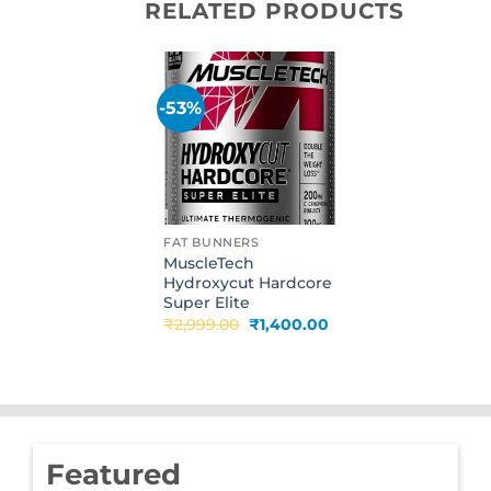
RELATED PRODUCTS
-53%
Add to
wishlist
FAT BUNNERS
MuscleTech
Hydroxycut Hardcore
Super Elite
Original
Current
₹
2,999.00
₹
1,400.00
price
price
was:
is:
₹2,999.00.
₹1,400.00.
Featured