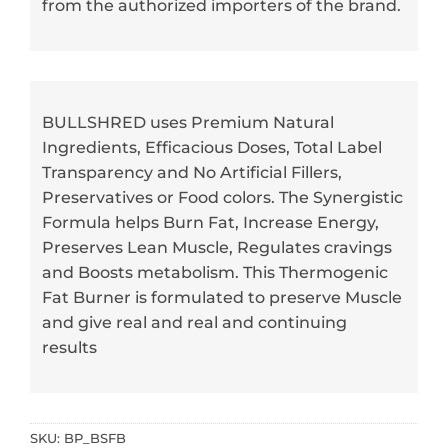
from the authorized importers of the brand.
BULLSHRED uses Premium Natural
Ingredients, Efficacious Doses, Total Label
Transparency and No Artificial Fillers,
Preservatives or Food colors. The Synergistic
Formula helps Burn Fat, Increase Energy,
Preserves Lean Muscle, Regulates cravings
and Boosts metabolism. This Thermogenic
Fat Burner is formulated to preserve Muscle
and give real and real and continuing
results
SKU:
BP_BSFB