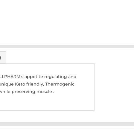
)
LLPHARM’s appetite regulating and
s unique Keto friendly, Thermogenic
while preserving muscle .