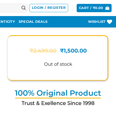
LOGIN / REGISTER
CART /
₹
0.00
NTICITY
SPECIAL DEALS
WISHLIST
Original
Current
₹
2,499.00
₹
1,500.00
price
price
was:
is:
Out of stock
₹2,499.00.
₹1,500.00.