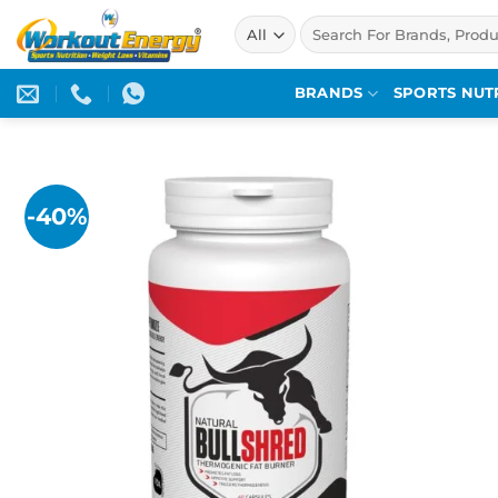
Skip
Search
to
for:
content
BRANDS
SPORTS NUT
-40%
Add to
wishlist