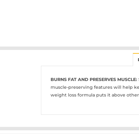
BURNS FAT AND PRESERVES MUSCLE:
muscle-preserving features will help ke
weight loss formula puts it above othe