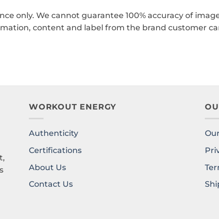
ence only. We cannot guarantee 100% accuracy of images
rmation, content and label from the brand customer car
WORKOUT ENERGY
OU
Authenticity
Our
l
Certifications
Pri
t,
About Us
Ter
s
Contact Us
Shi