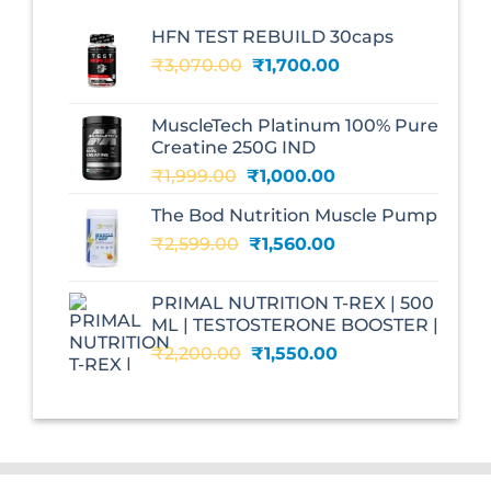
HFN TEST REBUILD 30caps
Original
Current
₹
3,070.00
₹
1,700.00
price
price
was:
is:
MuscleTech Platinum 100% Pure
₹3,070.00.
₹1,700.00.
Creatine 250G IND
Original
Current
₹
1,999.00
₹
1,000.00
price
price
The Bod Nutrition Muscle Pump
was:
is:
Original
Current
₹
2,599.00
₹1,999.00.
₹
1,560.00
₹1,000.00.
price
price
was:
is:
PRIMAL NUTRITION T-REX | 500
₹2,599.00.
₹1,560.00.
ML | TESTOSTERONE BOOSTER |
Original
Current
₹
2,200.00
₹
1,550.00
price
price
was:
is:
₹2,200.00.
₹1,550.00.