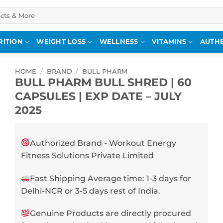
RITION
WEIGHT LOSS
WELLNESS
VITAMINS
AUTHE
HOME
/
BRAND
/
BULL PHARM
BULL PHARM BULL SHRED | 60
CAPSULES | EXP DATE – JULY
2025
Authorized Brand - Workout Energy
Fitness Solutions Private Limited
Fast Shipping Average time: 1-3 days for
Delhi-NCR or 3-5 days rest of India.
Genuine Products are directly procured