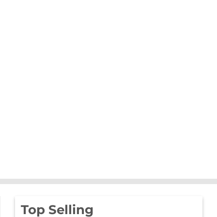
Top Selling