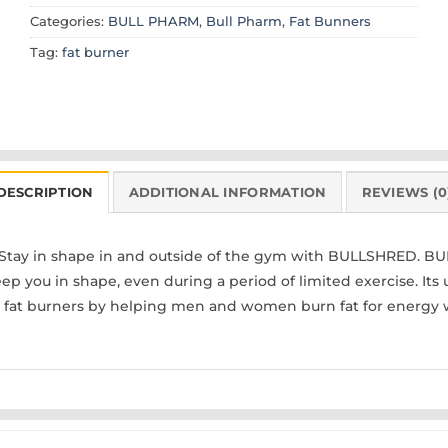
Categories:
BULL PHARM
,
Bull Pharm
,
Fat Bunners
Tag:
fat burner
DESCRIPTION
ADDITIONAL INFORMATION
REVIEWS (0
Stay in shape in and outside of the gym with BULLSHRED. BU
ep you in shape, even during a period of limited exercise. It
r fat burners by helping men and women burn fat for energy 