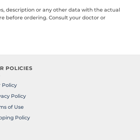
, description or any other data with the actual
e before ordering. Consult your doctor or
R POLICIES
 Policy
vacy Policy
ms of Use
pping Policy