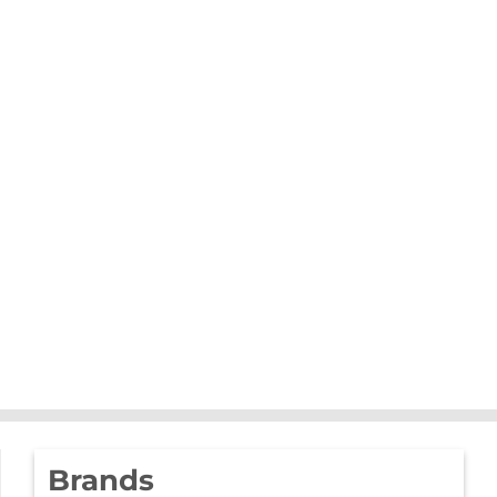
Brands