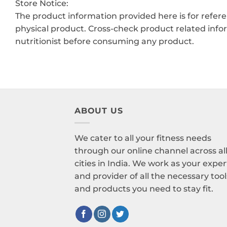
Store Notice:
The product information provided here is for refer
physical product. Cross-check product related info
nutritionist before consuming any product.
ABOUT US
We cater to all your fitness needs
through our online channel across al
cities in India. We work as your exper
and provider of all the necessary tool
and products you need to stay fit.