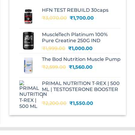
HFN TEST REBUILD 30caps
Original
Current
₹
3,070.00
₹
1,700.00
price
price
was:
is:
MuscleTech Platinum 100%
₹3,070.00.
₹1,700.00.
Pure Creatine 250G IND
Original
Current
₹
1,999.00
₹
1,000.00
price
price
The Bod Nutrition Muscle Pump
was:
is:
Original
Current
₹
2,599.00
₹1,999.00.
₹
1,560.00
₹1,000.00.
price
price
was:
is:
PRIMAL NUTRITION T-REX | 500
₹2,599.00.
₹1,560.00.
ML | TESTOSTERONE BOOSTER
|
Original
Current
₹
2,200.00
₹
1,550.00
price
price
was:
is:
₹2,200.00.
₹1,550.00.