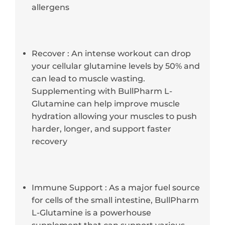
allergens
Recover : An intense workout can drop
your cellular glutamine levels by 50% and
can lead to muscle wasting.
Supplementing with BullPharm L-
Glutamine can help improve muscle
hydration allowing your muscles to push
harder, longer, and support faster
recovery
Immune Support : As a major fuel source
for cells of the small intestine, BullPharm
L-Glutamine is a powerhouse