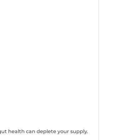
gut health can deplete your supply.