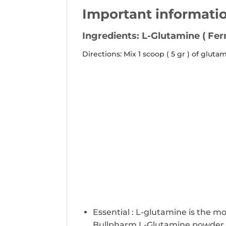
Important informati
Ingredients: L-Glutamine ( Fe
Directions:
Mix 1 scoop ( 5 gr ) of glut
Essential : L-glutamine is the m
Bullpharm L-Glutamine powder wo