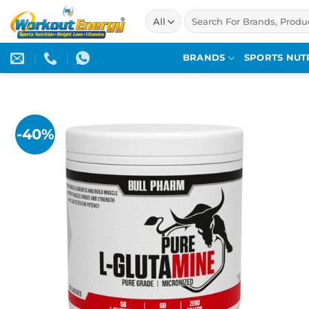
Skip
Search
to
for:
content
BRANDS
SPORTS NUT
-40%
Add to
wishlist