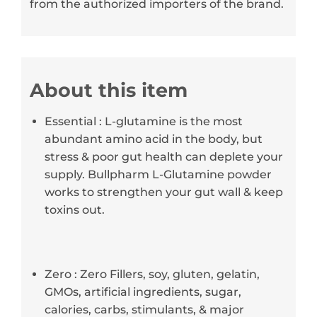
from the authorized importers of the brand.
About this item
Essential : L-glutamine is the most
abundant amino acid in the body, but
stress & poor gut health can deplete your
supply. Bullpharm L-Glutamine powder
works to strengthen your gut wall & keep
toxins out.
Zero : Zero Fillers, soy, gluten, gelatin,
GMOs, artificial ingredients, sugar,
calories, carbs, stimulants, & major