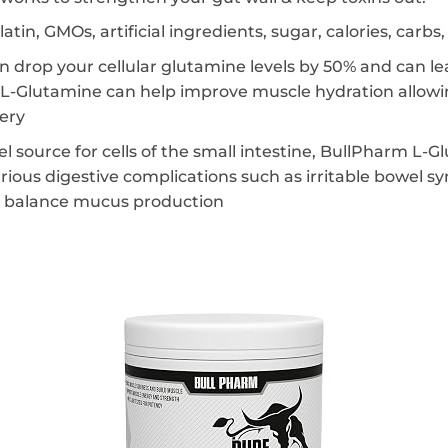
elatin, GMOs, artificial ingredients, sugar, calories, carb
n drop your cellular glutamine levels by 50% and can le
-Glutamine can help improve muscle hydration allowin
very
 source for cells of the small intestine, BullPharm L-
ious digestive complications such as irritable bowel sy
ng balance mucus production