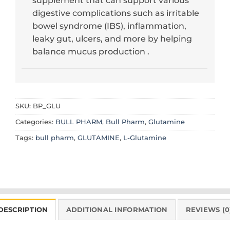
supplement that can support various
digestive complications such as irritable
bowel syndrome (IBS), inflammation,
leaky gut, ulcers, and more by helping
balance mucus production .
SKU:
BP_GLU
Categories:
BULL PHARM
,
Bull Pharm
,
Glutamine
Tags:
bull pharm
,
GLUTAMINE
,
L-Glutamine
DESCRIPTION
ADDITIONAL INFORMATION
REVIEWS (0