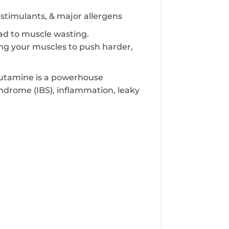
s, stimulants, & major allergens
ad to muscle wasting.
g your muscles to push harder,
Glutamine is a powerhouse
ndrome (IBS), inflammation, leaky