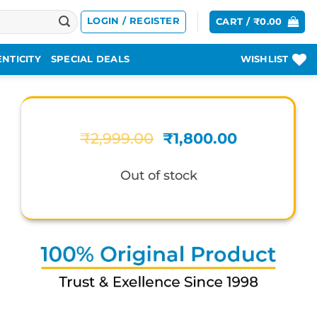
LOGIN / REGISTER
CART /
₹
0.00
NTICITY
SPECIAL DEALS
WISHLIST
Original
Current
₹
2,999.00
₹
1,800.00
price
price
was:
is:
Out of stock
₹2,999.00.
₹1,800.00.