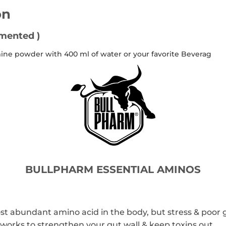
on
rmented )
amine powder with 400 ml of water or your favorite Beverag
BULLPHARM ESSENTIAL AMINOS
ost abundant amino acid in the body, but stress & poor 
rks to strengthen your gut wall & keep toxins out.