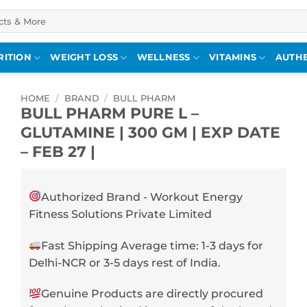
RITION
WEIGHT LOSS
WELLNESS
VITAMINS
AUTHE
HOME
/
BRAND
/
BULL PHARM
BULL PHARM PURE L –
GLUTAMINE | 300 GM | EXP DATE
– FEB 27 |
Authorized Brand - Workout Energy
Fitness Solutions Private Limited
Fast Shipping Average time: 1-3 days for
Delhi-NCR or 3-5 days rest of India.
Genuine Products are directly procured