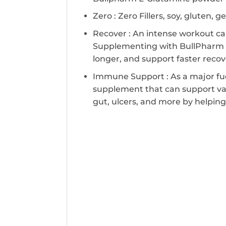
Zero : Zero Fillers, soy, gluten, g
Recover : An intense workout ca
Supplementing with BullPharm L
longer, and support faster reco
Immune Support : As a major fuel
supplement that can support var
gut, ulcers, and more by helpi