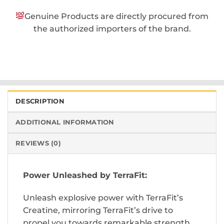
Genuine Products are directly procured from
the authorized importers of the brand.
DESCRIPTION
ADDITIONAL INFORMATION
REVIEWS (0)
Power Unleashed by TerraFit:
Unleash explosive power with TerraFit’s
Creatine, mirroring TerraFit’s drive to
propel you towards remarkable strength