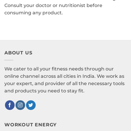
Consult your doctor or nutritionist before
consuming any product.
ABOUT US
We cater to all your fitness needs through our
online channel across all cities in India. We work as
your expert, and provider of all the necessary tools
and products you need to stay fit.
WORKOUT ENERGY