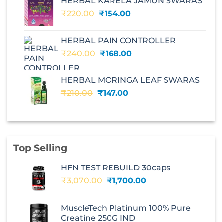
HERBAL KARELA JAMUN SWARAS
₹195.00.
₹136.00.
Original
Current
₹
220.00
₹
154.00
price
price
was:
is:
HERBAL PAIN CONTROLLER
₹220.00.
₹154.00.
Original
Current
₹
240.00
₹
168.00
price
price
was:
is:
HERBAL MORINGA LEAF SWARAS
₹240.00.
₹168.00.
Original
Current
₹
210.00
₹
147.00
price
price
was:
is:
₹210.00.
₹147.00.
Top Selling
HFN TEST REBUILD 30caps
Original
Current
₹
3,070.00
₹
1,700.00
price
price
was:
is:
MuscleTech Platinum 100% Pure
₹3,070.00.
₹1,700.00.
Creatine 250G IND