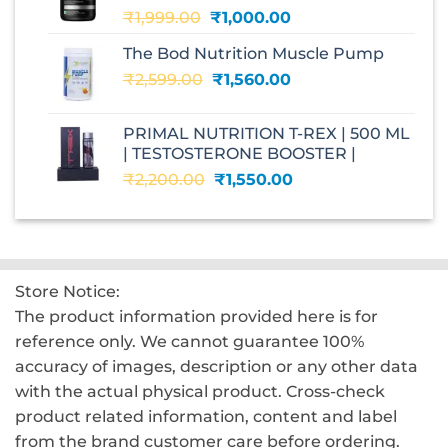
Original
Current
₹
1,999.00
₹
1,000.00
price
price
The Bod Nutrition Muscle Pump
was:
is:
Original
Current
₹
2,599.00
₹1,999.00.
₹
1,560.00
₹1,000.00.
price
price
was:
is:
PRIMAL NUTRITION T-REX | 500 ML
₹2,599.00.
₹1,560.00.
| TESTOSTERONE BOOSTER |
Original
Current
₹
2,200.00
₹
1,550.00
price
price
was:
is:
₹2,200.00.
₹1,550.00.
Store Notice:
The product information provided here is for
reference only. We cannot guarantee 100%
accuracy of images, description or any other data
with the actual physical product. Cross-check
product related information, content and label
from the brand customer care before ordering.