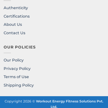
Authenticity
Certifications
About Us
Contact Us
OUR POLICIES
Our Policy
Privacy Policy
Terms of Use
Shipping Policy
Copyright 2026 ©
Workout Energy Fitness Solutions Pvt.
Ltd.