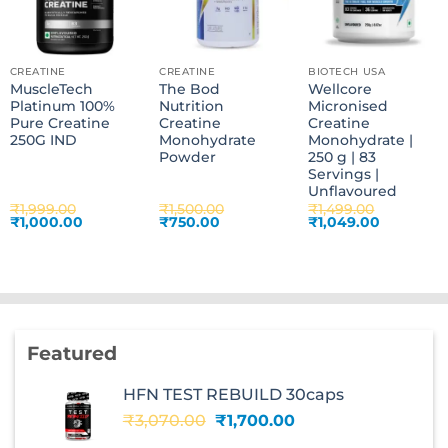
CREATINE
CREATINE
BIOTECH USA
MuscleTech
The Bod
Wellcore
Platinum 100%
Nutrition
Micronised
Pure Creatine
Creatine
Creatine
250G IND
Monohydrate
Monohydrate |
Powder
250 g | 83
Servings |
Unflavoured
₹
1,999.00
₹
1,500.00
₹
1,499.00
Original
Current
Original
Current
Original
Current
₹
1,000.00
₹
750.00
₹
1,049.00
price
price
price
price
price
price
was:
is:
was:
is:
was:
is:
₹1,999.00.
₹1,000.00.
₹1,500.00.
₹750.00.
₹1,499.00.
₹1,049.00
Featured
HFN TEST REBUILD 30caps
Original
Current
₹
3,070.00
₹
1,700.00
price
price