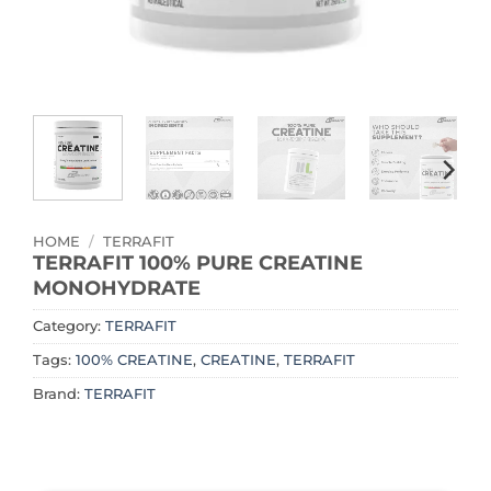
HOME
/
TERRAFIT
TERRAFIT 100% PURE CREATINE
MONOHYDRATE
Category:
TERRAFIT
Tags:
100% CREATINE
,
CREATINE
,
TERRAFIT
Brand:
TERRAFIT