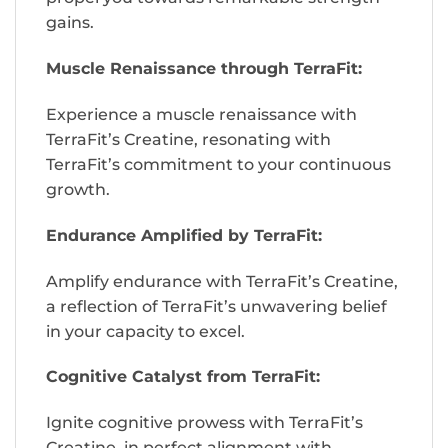
gains.
Muscle Renaissance through TerraFit:
Experience a muscle renaissance with
TerraFit’s Creatine, resonating with
TerraFit’s commitment to your continuous
growth.
Endurance Amplified by TerraFit:
Amplify endurance with TerraFit’s Creatine,
a reflection of TerraFit’s unwavering belief
in your capacity to excel.
Cognitive Catalyst from TerraFit:
Ignite cognitive prowess with TerraFit’s
Creatine, in perfect alignment with