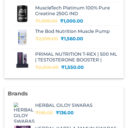
was:
is:
MuscleTech Platinum 100% Pure
₹3,070.00.
₹1,700.00.
Creatine 250G IND
Original
Current
₹
1,999.00
₹
1,000.00
price
price
The Bod Nutrition Muscle Pump
was:
is:
Original
Current
₹
2,599.00
₹1,999.00.
₹
1,560.00
₹1,000.00.
price
price
was:
is:
PRIMAL NUTRITION T-REX | 500 ML
₹2,599.00.
₹1,560.00.
| TESTOSTERONE BOOSTER |
Original
Current
₹
2,200.00
₹
1,550.00
price
price
was:
is:
₹2,200.00.
₹1,550.00.
Brands
HERBAL GILOY SWARAS
Original
Current
₹
195.00
₹
136.00
price
price
was:
is: