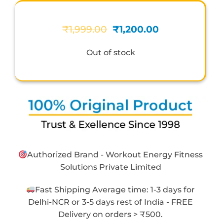
Original
Current
₹
1,999.00
₹
1,200.00
price
price
was:
is:
Out of stock
₹1,999.00.
₹1,200.00.
Authorized Brand - Workout Energy Fitness
Solutions Private Limited
Fast Shipping Average time: 1-3 days for
Delhi-NCR or 3-5 days rest of India - FREE
Delivery on orders > ₹500.