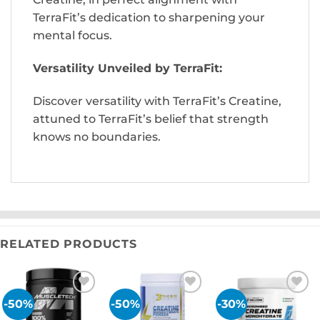
TerraFit’s dedication to sharpening your
mental focus.
Versatility Unveiled by TerraFit:
Discover versatility with TerraFit’s Creatine,
attuned to TerraFit’s belief that strength
knows no boundaries.
RELATED PRODUCTS
-50%
-50%
-30%
Add to
Add to
Add to
wishlist
wishlist
wishlist