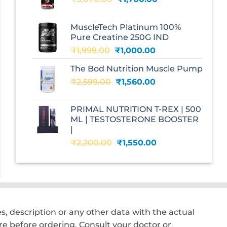
price
price
was:
is:
MuscleTech Platinum 100%
₹3,070.00.
₹1,700.00.
Pure Creatine 250G IND
Original
Current
₹
1,999.00
₹
1,000.00
price
price
The Bod Nutrition Muscle Pump
was:
is:
Original
Current
₹
2,599.00
₹1,999.00.
₹
1,560.00
₹1,000.00.
price
price
was:
is:
PRIMAL NUTRITION T-REX | 500
₹2,599.00.
₹1,560.00.
ML | TESTOSTERONE BOOSTER
|
Original
Current
₹
2,200.00
₹
1,550.00
price
price
was:
is:
₹2,200.00.
₹1,550.00.
, description or any other data with the actual
e before ordering. Consult your doctor or