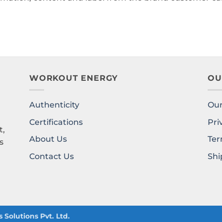
WORKOUT ENERGY
OU
Authenticity
Our
l
Certifications
Pri
t,
About Us
Ter
s
Contact Us
Shi
Solutions Pvt. Ltd.