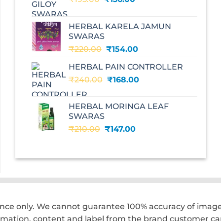
price
price
was:
is:
HERBAL KARELA JAMUN
₹195.00.
₹136.00.
SWARAS
Original
Current
₹
220.00
₹
154.00
price
price
HERBAL PAIN CONTROLLER
was:
is:
Original
Current
₹
240.00
₹220.00.
₹
168.00
₹154.00.
price
price
was:
is:
HERBAL MORINGA LEAF
₹240.00.
₹168.00.
SWARAS
Original
Current
₹
210.00
₹
147.00
price
price
was:
is:
₹210.00.
₹147.00.
ence only. We cannot guarantee 100% accuracy of images
rmation, content and label from the brand customer car