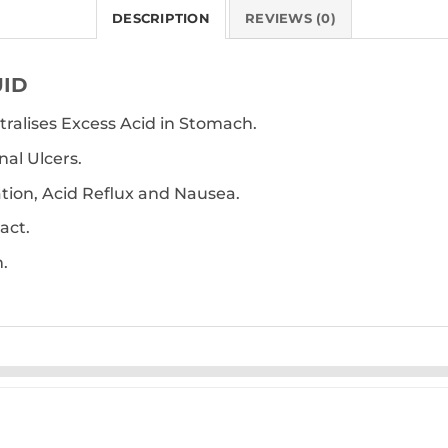
DESCRIPTION
REVIEWS (0)
UID
tralises Excess Acid in Stomach.
al Ulcers.
ation, Acid Reflux and Nausea.
act.
.