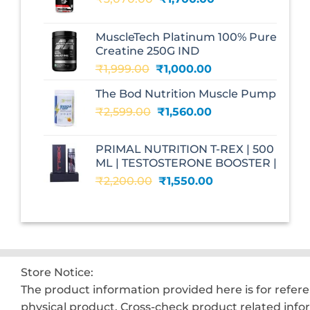
price
price
was:
is:
MuscleTech Platinum 100% Pure
₹3,070.00.
₹1,700.00.
Creatine 250G IND
Original
Current
₹
1,999.00
₹
1,000.00
price
price
The Bod Nutrition Muscle Pump
was:
is:
Original
Current
₹
2,599.00
₹1,999.00.
₹
1,560.00
₹1,000.00.
price
price
was:
is:
PRIMAL NUTRITION T-REX | 500
₹2,599.00.
₹1,560.00.
ML | TESTOSTERONE BOOSTER |
Original
Current
₹
2,200.00
₹
1,550.00
price
price
was:
is:
₹2,200.00.
₹1,550.00.
Store Notice:
The product information provided here is for refer
physical product. Cross-check product related info