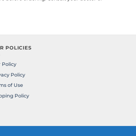
R POLICIES
 Policy
vacy Policy
ms of Use
pping Policy