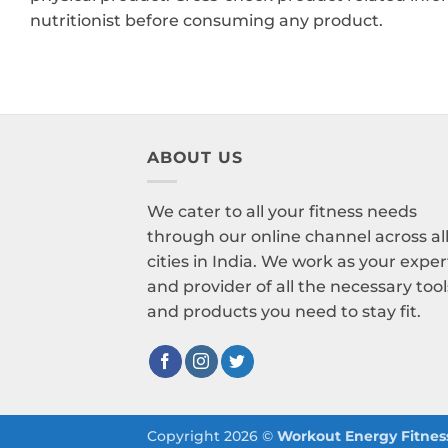
nutritionist before consuming any product.
ABOUT US
We cater to all your fitness needs
through our online channel across al
cities in India. We work as your exper
and provider of all the necessary tool
and products you need to stay fit.
Copyright 2026 ©
Workout Energy Fitness 