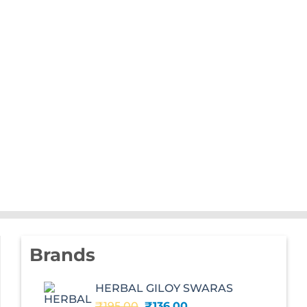
Brands
HERBAL GILOY SWARAS
Original
Current
₹
195.00
₹
136.00