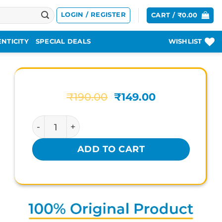
LOGIN / REGISTER
CART /
₹
0.00
NTICITY
SPECIAL DEALS
WISHLIST
Original
Current
₹
190.00
₹
149.00
price
price
was:
is:
ACINEUTRA LIQUID VIRGO quantity
₹190.00.
₹149.00.
ADD TO CART