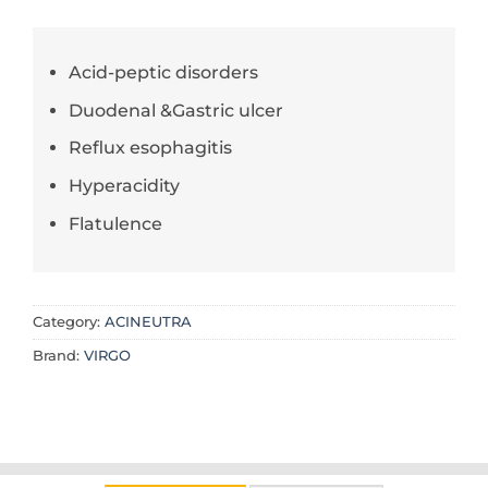
Acid-peptic disorders
Duodenal &Gastric ulcer
Reflux esophagitis
Hyperacidity
Flatulence
Category:
ACINEUTRA
Brand:
VIRGO