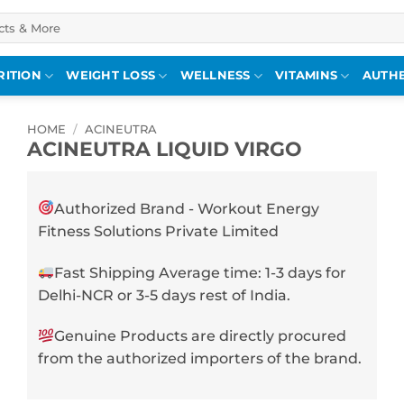
RITION
WEIGHT LOSS
WELLNESS
VITAMINS
AUTHE
HOME
/
ACINEUTRA
ACINEUTRA LIQUID VIRGO
Authorized Brand - Workout Energy
Fitness Solutions Private Limited
Fast Shipping Average time: 1-3 days for
Delhi-NCR or 3-5 days rest of India.
Genuine Products are directly procured
from the authorized importers of the brand.