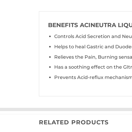
BENEFITS ACINEUTRA LIQ
Controls Acid Secretion and Neu
Helps to heal Gastric and Duoden
Relieves the Pain, Burning sens
Has a soothing effect on the GItr
Prevents Acid-reflux mechanism
RELATED PRODUCTS