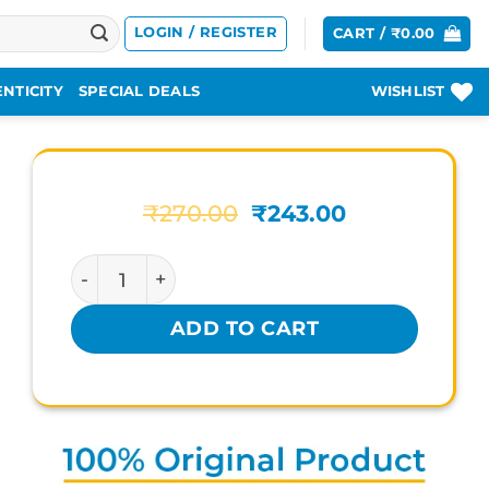
LOGIN / REGISTER
CART /
₹
0.00
NTICITY
SPECIAL DEALS
WISHLIST
Original
Current
₹
270.00
₹
243.00
price
price
was:
is:
KERLA AYURVEDA CHYAVANPRASH quanti
₹270.00.
₹243.00.
ADD TO CART