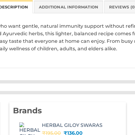
DESCRIPTION
ADDITIONAL INFORMATION
REVIEWS (0
who want gentle, natural immunity support without refi
Ayurvedic herbs, this lighter, balanced recipe comes 
 easy taste that everyone at home can enjoy. From busy 
ily wellness of children, adults, and elders alike.
Brands
HERBAL GILOY SWARAS
Original
Current
₹
195.00
₹
136.00