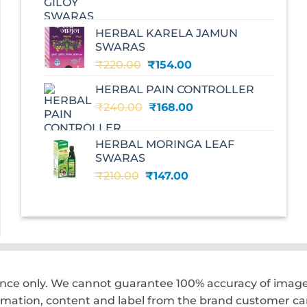
price
price
was:
is:
HERBAL KARELA JAMUN
₹195.00.
₹136.00.
SWARAS
Original
Current
₹
220.00
₹
154.00
price
price
HERBAL PAIN CONTROLLER
was:
is:
Original
Current
₹
240.00
₹220.00.
₹
168.00
₹154.00.
price
price
was:
is:
HERBAL MORINGA LEAF
₹240.00.
₹168.00.
SWARAS
Original
Current
₹
210.00
₹
147.00
price
price
was:
is:
₹210.00.
₹147.00.
ence only. We cannot guarantee 100% accuracy of images
rmation, content and label from the brand customer car