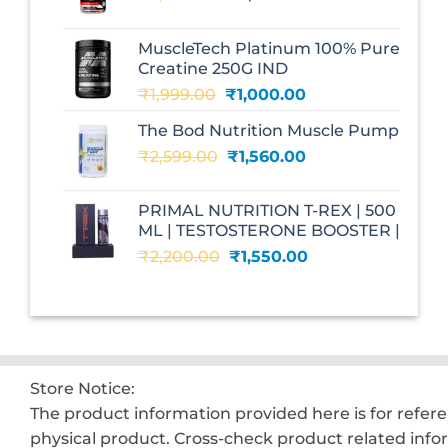
price
price
was:
is:
MuscleTech Platinum 100% Pure
₹3,070.00.
₹1,700.00.
Creatine 250G IND
Original
Current
₹
1,999.00
₹
1,000.00
price
price
The Bod Nutrition Muscle Pump
was:
is:
Original
Current
₹
2,599.00
₹1,999.00.
₹
1,560.00
₹1,000.00.
price
price
was:
is:
PRIMAL NUTRITION T-REX | 500
₹2,599.00.
₹1,560.00.
ML | TESTOSTERONE BOOSTER |
Original
Current
₹
2,200.00
₹
1,550.00
price
price
was:
is:
₹2,200.00.
₹1,550.00.
Store Notice:
The product information provided here is for refer
physical product. Cross-check product related info