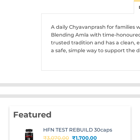
A daily Chyavanprash for families 
Blending Amla with time-honoured 
trusted tradition and has a clean,
a safe, simple way to support the da
Featured
HFN TEST REBUILD 30caps
Original
Current
₹
3,070.00
₹
1,700.00