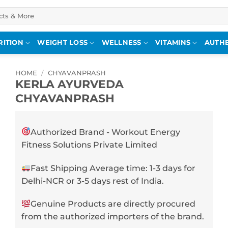
RITION
WEIGHT LOSS
WELLNESS
VITAMINS
AUTHE
HOME
/
CHYAVANPRASH
KERLA AYURVEDA
CHYAVANPRASH
Authorized Brand - Workout Energy
Fitness Solutions Private Limited
Fast Shipping Average time: 1-3 days for
Delhi-NCR or 3-5 days rest of India.
Genuine Products are directly procured
from the authorized importers of the brand.