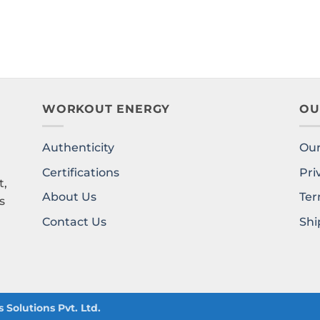
WORKOUT ENERGY
OU
Authenticity
Our
l
Certifications
Pri
t,
About Us
Ter
s
Contact Us
Shi
Solutions Pvt. Ltd.