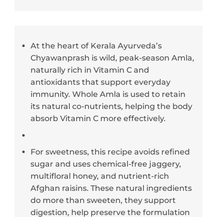
At the heart of Kerala Ayurveda’s
Chyawanprash is wild, peak-season Amla,
naturally rich in Vitamin C and
antioxidants that support everyday
immunity. Whole Amla is used to retain
its natural co-nutrients, helping the body
absorb Vitamin C more effectively.
For sweetness, this recipe avoids refined
sugar and uses chemical-free jaggery,
multifloral honey, and nutrient-rich
Afghan raisins. These natural ingredients
do more than sweeten, they support
digestion, help preserve the formulation