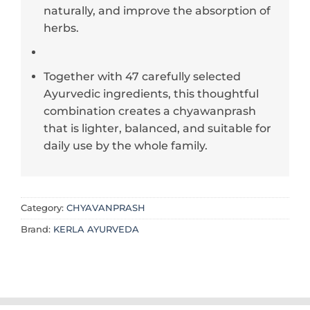
naturally, and improve the absorption of
herbs.
Together with 47 carefully selected
Ayurvedic ingredients, this thoughtful
combination creates a chyawanprash
that is lighter, balanced, and suitable for
daily use by the whole family.
Category:
CHYAVANPRASH
Brand:
KERLA AYURVEDA