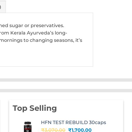
)
ned sugar or preservatives.
from Kerala Ayurveda’s long-
mornings to changing seasons, it’s
Top Selling
HFN TEST REBUILD 30caps
Original
Current
₹
3,070.00
₹
1,700.00