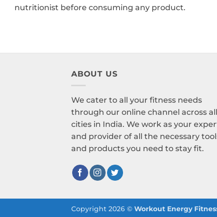
nutritionist before consuming any product.
ABOUT US
We cater to all your fitness needs
through our online channel across al
cities in India. We work as your exper
and provider of all the necessary tool
and products you need to stay fit.
Copyright 2026 ©
Workout Energy Fitness 