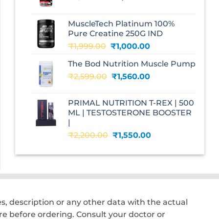
price
price
was:
is:
MuscleTech Platinum 100%
₹3,070.00.
₹1,700.00.
Pure Creatine 250G IND
Original
Current
₹
1,999.00
₹
1,000.00
price
price
The Bod Nutrition Muscle Pump
was:
is:
Original
Current
₹
2,599.00
₹1,999.00.
₹
1,560.00
₹1,000.00.
price
price
was:
is:
PRIMAL NUTRITION T-REX | 500
₹2,599.00.
₹1,560.00.
ML | TESTOSTERONE BOOSTER
|
Original
Current
₹
2,200.00
₹
1,550.00
price
price
was:
is:
₹2,200.00.
₹1,550.00.
, description or any other data with the actual
e before ordering. Consult your doctor or