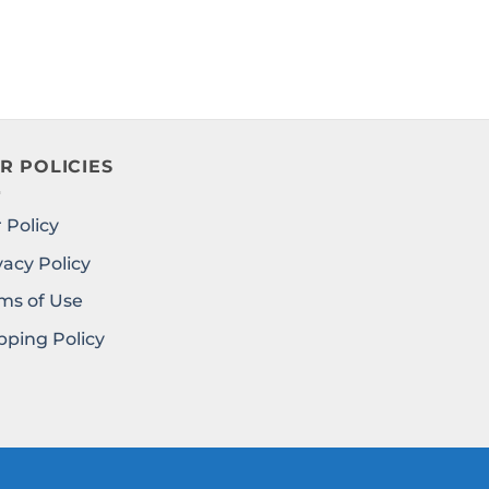
R POLICIES
 Policy
vacy Policy
ms of Use
pping Policy