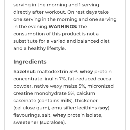
serving in the morning and 1 serving
directly after workout. On rest days take
one serving in the morning and one serving
in the evening.
WARNINGS:
The
consumption of this product is not a
substitute for a varied and balanced diet
and a healthy lifestyle.
Ingredients
hazelnut
: maltodextrin 51%,
whey
protein
concentrate, inulin 7%, fat-reduced cocoa
powder, native waxy maize 5%, micronized
creatine monohydrate 5%, calcium
caseinate (contains
milk
), thickener
(cellulose gum), emulsifier: lecithins (
soy
),
flavourings, salt,
whey
protein isolate,
sweetener (sucralose).