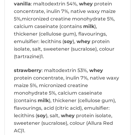
vanilla
: maltodextrin 54%,
whey
protein
concentrate, inulin 7%, native waxy maize
5%,micronized creatine monohydrate 5%,
calcium caseinate (contains
milk
),
thickener (cellulose gum), flavourings,
emulsifier: lecithins (
soy
),
whey
protein
isolate, salt, sweetener (sucralose), colour
(tartrazine)1.
strawberry
: maltodextrin 53%,
whey
protein concentrate, inulin 7%, native waxy
maize 5%, micronized creatine
monohydrate 5%, calcium caseinate
(contains
milk
), thickener (cellulose gum),
flavourings, acid (citric acid), emulsifier:
lecithins (
soy
), salt,
whey
protein isolate,
sweetener (sucralose), colour (Allura Red
AC)1.