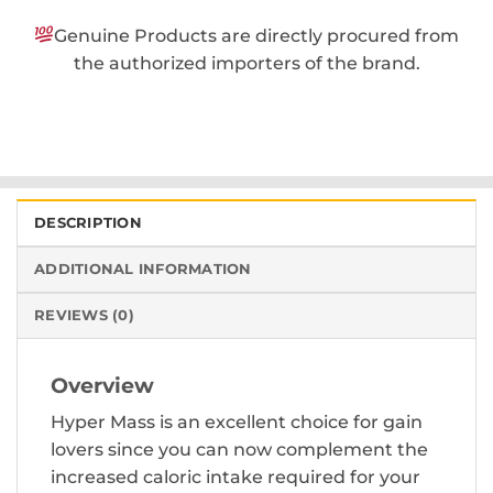
Genuine Products are directly procured from
the authorized importers of the brand.
DESCRIPTION
ADDITIONAL INFORMATION
REVIEWS (0)
Overview
Hyper Mass is an excellent choice for gain
lovers since you can now complement the
increased caloric intake required for your