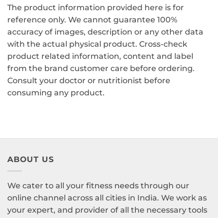
The product information provided here is for
reference only. We cannot guarantee 100%
accuracy of images, description or any other data
with the actual physical product. Cross-check
product related information, content and label
from the brand customer care before ordering.
Consult your doctor or nutritionist before
consuming any product.
ABOUT US
We cater to all your fitness needs through our
online channel across all cities in India. We work as
your expert, and provider of all the necessary tools