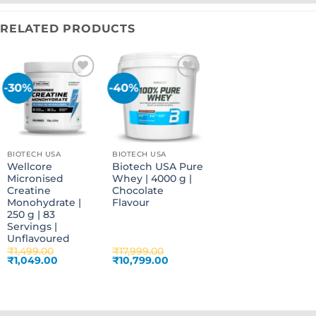
RELATED PRODUCTS
-30%
-40%
Add to
Add to
wishlist
wishlist
BIOTECH USA
BIOTECH USA
Wellcore
Biotech USA Pure
Micronised
Whey | 4000 g |
Creatine
Chocolate
Monohydrate |
Flavour
250 g | 83
Servings |
Unflavoured
₹
1,499.00
₹
17,999.00
Original
Current
Original
Current
₹
1,049.00
₹
10,799.00
price
price
price
price
was:
is:
was:
is:
₹1,499.00.
₹1,049.00.
₹17,999.00.
₹10,799.00.