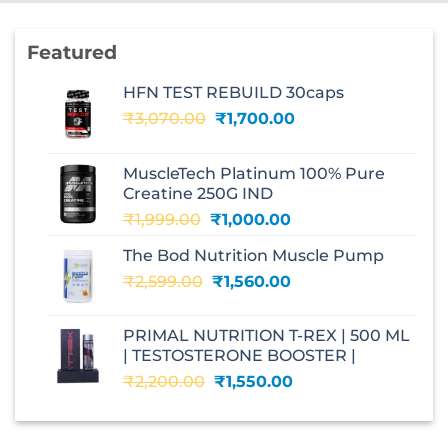
Featured
HFN TEST REBUILD 30caps
Original
Current
₹
3,070.00
₹
1,700.00
price
price
was:
is:
MuscleTech Platinum 100% Pure
₹3,070.00.
₹1,700.00.
Creatine 250G IND
Original
Current
₹
1,999.00
₹
1,000.00
price
price
The Bod Nutrition Muscle Pump
was:
is:
Original
Current
₹
2,599.00
₹1,999.00.
₹
1,560.00
₹1,000.00.
price
price
was:
is:
PRIMAL NUTRITION T-REX | 500 ML
₹2,599.00.
₹1,560.00.
| TESTOSTERONE BOOSTER |
Original
Current
₹
2,200.00
₹
1,550.00
price
price
was:
is:
₹2,200.00.
₹1,550.00.