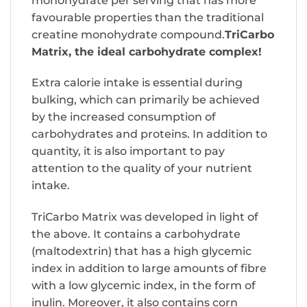
monohydrate per serving that has more
favourable properties than the traditional
creatine monohydrate compound.
TriCarbo
Matrix, the ideal carbohydrate complex!
Extra calorie intake is essential during
bulking, which can primarily be achieved
by the increased consumption of
carbohydrates and proteins. In addition to
quantity, it is also important to pay
attention to the quality of your nutrient
intake.
TriCarbo Matrix was developed in light of
the above. It contains a carbohydrate
(maltodextrin) that has a high glycemic
index in addition to large amounts of fibre
with a low glycemic index, in the form of
inulin. Moreover, it also contains corn