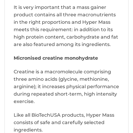
It is very important that a mass gainer
product contains all three macronutrients
in the right proportions and Hyper Mass
meets this requirement: in addition to its
high protein content, carbohydrate and fat
are also featured among its ingredients.
Micronised creatine monohydrate
Creatine is a macromolecule comprising
three amino acids (glycine, methionine,
arginine); it increases physical performance
during repeated short-term, high intensity
exercise.
Like all BioTechUSA products, Hyper Mass
consists of safe and carefully selected
ingredients.