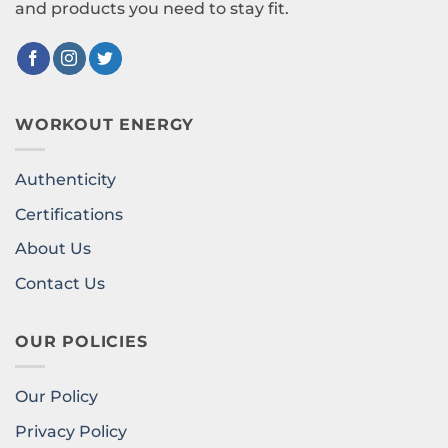
and products you need to stay fit.
WORKOUT ENERGY
Authenticity
Certifications
About Us
Contact Us
OUR POLICIES
Our Policy
Privacy Policy