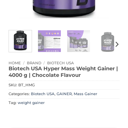
HOME
/
BRAND
/
BIOTECH USA
Biotech USA Hyper Mass Weight Gainer |
4000 g | Chocolate Flavour
SKU:
BT_HMG
Categories:
Biotech USA
,
GAINER
,
Mass Gainer
Tag:
weight gainer