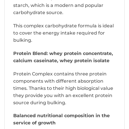
starch, which is a modern and popular
carbohydrate source.
This complex carbohydrate formula is ideal
to cover the energy intake required for
bulking.
Protein Blend: whey protein concentrate,
calcium caseinate, whey protein isolate
Protein Complex contains three protein
components with different absorption
times. Thanks to their high biological value
they provide you with an excellent protein
source during bulking.
Balanced nutritional composition in the
service of growth