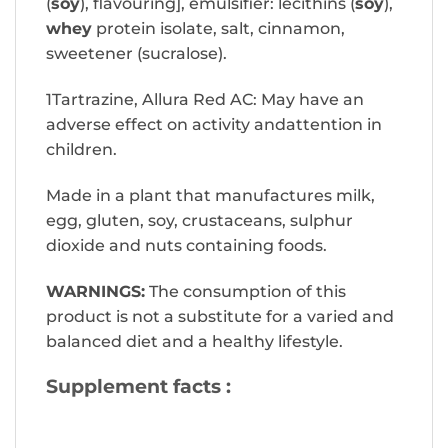
(
soy
), flavouring], emulsifier: lecithins (
soy
),
whey
protein isolate, salt, cinnamon,
sweetener (sucralose).
1Tartrazine, Allura Red AC: May have an
adverse effect on activity andattention in
children.
Made in a plant that manufactures milk,
egg, gluten, soy, crustaceans, sulphur
dioxide and nuts containing foods.
WARNINGS:
The consumption of this
product is not a substitute for a varied and
balanced diet and a healthy lifestyle.
Supplement facts :