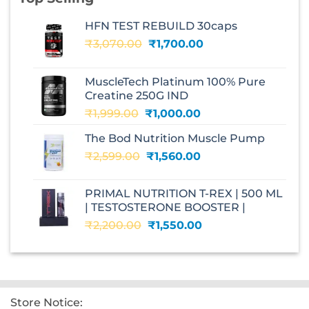
HFN TEST REBUILD 30caps
Original
Current
₹
3,070.00
₹
1,700.00
price
price
was:
is:
MuscleTech Platinum 100% Pure
₹3,070.00.
₹1,700.00.
Creatine 250G IND
Original
Current
₹
1,999.00
₹
1,000.00
price
price
The Bod Nutrition Muscle Pump
was:
is:
Original
Current
₹
2,599.00
₹1,999.00.
₹
1,560.00
₹1,000.00.
price
price
was:
is:
PRIMAL NUTRITION T-REX | 500 ML
₹2,599.00.
₹1,560.00.
| TESTOSTERONE BOOSTER |
Original
Current
₹
2,200.00
₹
1,550.00
price
price
was:
is:
₹2,200.00.
₹1,550.00.
Store Notice: