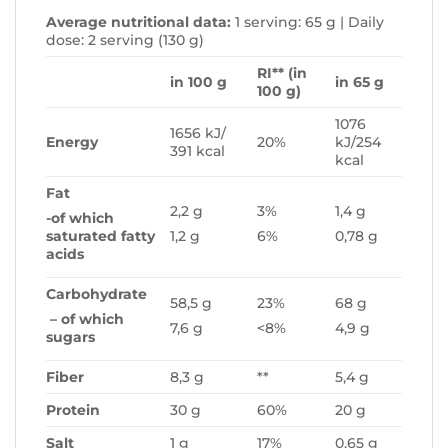
Average nutritional data:
1 serving: 65 g | Daily
dose: 2 serving (130 g)
RI** (in
in 100 g
in 65 g
100 g)
1076
1656 kJ/
Energy
20%
kJ/254
391 kcal
kcal
Fat
2,2 g
3%
1,4 g
-of which
saturated fatty
1,2 g
6%
0,78 g
acids
Carbohydrate
58,5 g
23%
68 g
– of which
7,6 g
<8%
4,9 g
sugars
Fiber
8,3 g
**
5,4 g
Protein
30 g
60%
20 g
Salt
1 g
17%
0,65 g