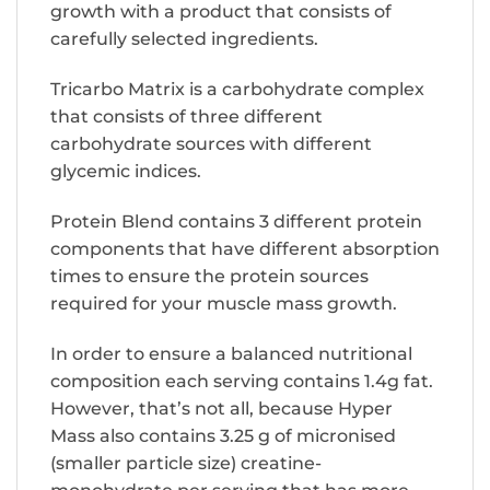
growth with a product that consists of
carefully selected ingredients.
Tricarbo Matrix is a carbohydrate complex
that consists of three different
carbohydrate sources with different
glycemic indices.
Protein Blend contains 3 different protein
components that have different absorption
times to ensure the protein sources
required for your muscle mass growth.
In order to ensure a balanced nutritional
composition each serving contains 1.4g fat.
However, that’s not all, because Hyper
Mass also contains 3.25 g of micronised
(smaller particle size) creatine-