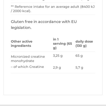
** Reference intake for an average adult (8400 kJ
/ 2000 kcal).
Gluten free in accordance with EU
legislation.
in 1
Other active
daily dose
serving (65
ingredients
(130 g)
g)
3,25 g
65 g
Micronized creatine
monohydrate
– of which Creatine
2,9 g
5,7 g