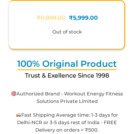
Original
Current
₹
11,999.00
₹
5,999.00
price
price
was:
is:
Out of stock
₹11,999.00.
₹5,999.00.
Authorized Brand - Workout Energy Fitness
Solutions Private Limited
Fast Shipping Average time: 1-3 days for
Delhi-NCR or 3-5 days rest of India - FREE
Delivery on orders > ₹500.