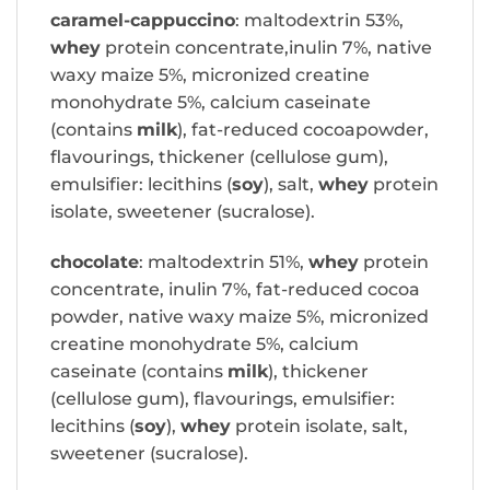
caramel-cappuccino
: maltodextrin 53%,
whey
protein concentrate,inulin 7%, native
waxy maize 5%, micronized creatine
monohydrate 5%, calcium caseinate
(contains
milk
), fat-reduced cocoapowder,
flavourings, thickener (cellulose gum),
emulsifier: lecithins (
soy
), salt,
whey
protein
isolate, sweetener (sucralose).
chocolate
: maltodextrin 51%,
whey
protein
concentrate, inulin 7%, fat-reduced cocoa
powder, native waxy maize 5%, micronized
creatine monohydrate 5%, calcium
caseinate (contains
milk
), thickener
(cellulose gum), flavourings, emulsifier:
lecithins (
soy
),
whey
protein isolate, salt,
sweetener (sucralose).