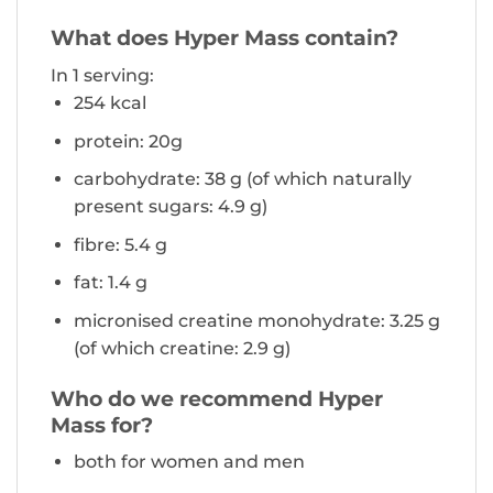
What does Hyper Mass contain?
In 1 serving:
254 kcal
protein: 20g
carbohydrate: 38 g (of which naturally
present sugars: 4.9 g)
fibre: 5.4 g
fat: 1.4 g
micronised creatine monohydrate: 3.25 g
(of which creatine: 2.9 g)
Who do we recommend Hyper
Mass for?
both for women and men