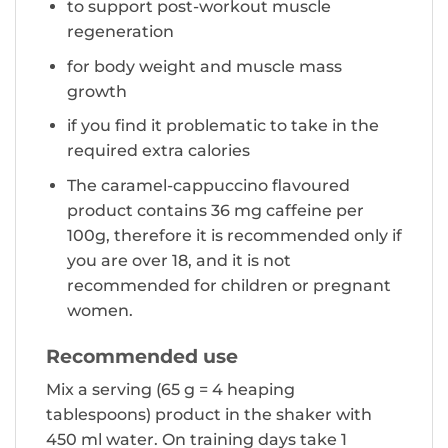
to support post-workout muscle
regeneration
for body weight and muscle mass
growth
if you find it problematic to take in the
required extra calories
The caramel-cappuccino flavoured
product contains 36 mg caffeine per
100g, therefore it is recommended only if
you are over 18, and it is not
recommended for children or pregnant
women.
Recommended use
Mix a serving (65 g = 4 heaping
tablespoons) product in the shaker with
450 ml water. On training days take 1