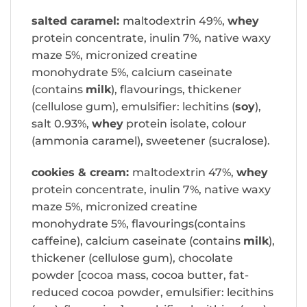
salted caramel:
maltodextrin 49%,
whey
protein concentrate, inulin 7%, native waxy
maze 5%, micronized creatine
monohydrate 5%, calcium caseinate
(contains
milk
), flavourings, thickener
(cellulose gum), emulsifier: lechitins (
soy
),
salt 0.93%,
whey
protein isolate, colour
(ammonia caramel), sweetener (sucralose).
cookies & cream:
maltodextrin 47%,
whey
protein concentrate, inulin 7%, native waxy
maze 5%, micronized creatine
monohydrate 5%, flavourings(contains
caffeine), calcium caseinate (contains
milk
),
thickener (cellulose gum), chocolate
powder [cocoa mass, cocoa butter, fat-
reduced cocoa powder, emulsifier: lecithins