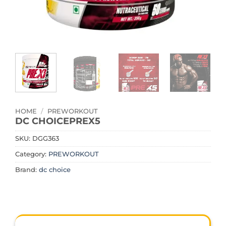
HOME
/
PREWORKOUT
DC CHOICEPREX5
SKU:
DGG363
Category:
PREWORKOUT
Brand:
dc choice