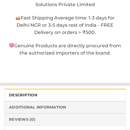
Solutions Private Limited
Fast Shipping Average time: 1-3 days for
Delhi-NCR or 3-5 days rest of India - FREE
Delivery on orders > ₹500.
Genuine Products are directly procured from
the authorized importers of the brand.
DESCRIPTION
ADDITIONAL INFORMATION
REVIEWS (0)