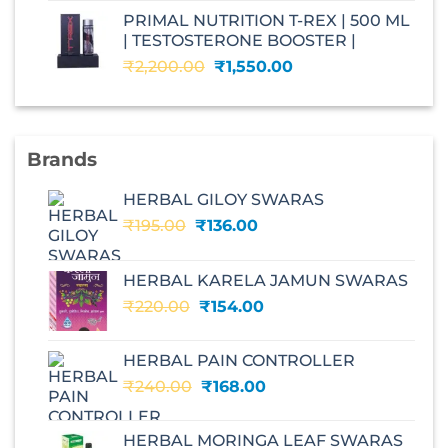
was:
is:
PRIMAL NUTRITION T-REX | 500 ML
₹2,599.00.
₹1,560.00.
| TESTOSTERONE BOOSTER |
Original
Current
₹
2,200.00
₹
1,550.00
price
price
was:
is:
₹2,200.00.
₹1,550.00.
Brands
HERBAL GILOY SWARAS
Original
Current
₹
195.00
₹
136.00
price
price
was:
is:
HERBAL KARELA JAMUN SWARAS
₹195.00.
₹136.00.
Original
Current
₹
220.00
₹
154.00
price
price
was:
is:
HERBAL PAIN CONTROLLER
₹220.00.
₹154.00.
Original
Current
₹
240.00
₹
168.00
price
price
was:
is:
HERBAL MORINGA LEAF SWARAS