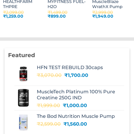
HEALTHFARM
MYFITNESS FUEL-
MuscleBlaze
THPRE
H2O
WrathX Pump
₹
2,099.00
₹
1,499.00
₹
2,999.00
Original
Current
Original
Current
Original
Current
₹
1,259.00
₹
899.00
₹
1,949.00
price
price
price
price
price
price
was:
is:
was:
is:
was:
is:
₹2,099.00.
₹1,259.00.
₹1,499.00.
₹899.00.
₹2,999.00.
₹1,949.00.
Featured
HFN TEST REBUILD 30caps
Original
Current
₹
3,070.00
₹
1,700.00
price
price
was:
is:
MuscleTech Platinum 100% Pure
₹3,070.00.
₹1,700.00.
Creatine 250G IND
Original
Current
₹
1,999.00
₹
1,000.00
price
price
The Bod Nutrition Muscle Pump
was:
is:
Original
Current
₹
2,599.00
₹1,999.00.
₹
1,560.00
₹1,000.00.
price
price