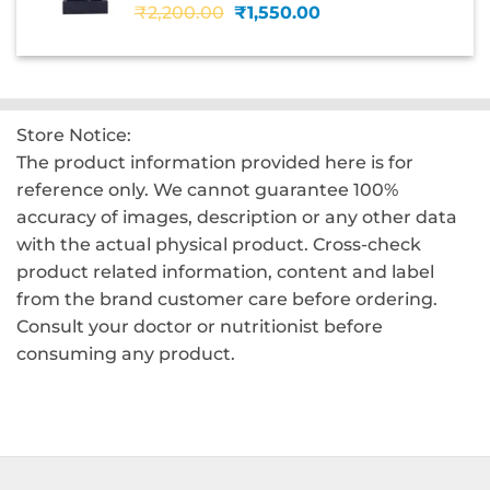
Original
Current
₹
2,200.00
₹
1,550.00
price
price
was:
is:
₹2,200.00.
₹1,550.00.
Store Notice:
The product information provided here is for
reference only. We cannot guarantee 100%
accuracy of images, description or any other data
with the actual physical product. Cross-check
product related information, content and label
from the brand customer care before ordering.
Consult your doctor or nutritionist before
consuming any product.