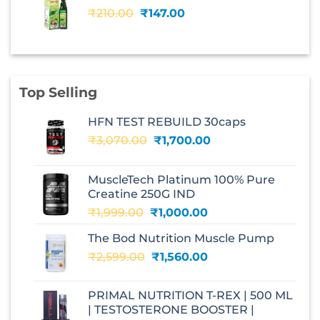
₹240.00.
₹168.00.
Original
Current
₹
210.00
₹
147.00
price
price
was:
is:
₹210.00.
₹147.00.
Top Selling
HFN TEST REBUILD 30caps
Original
Current
₹
3,070.00
₹
1,700.00
price
price
was:
is:
MuscleTech Platinum 100% Pure
₹3,070.00.
₹1,700.00.
Creatine 250G IND
Original
Current
₹
1,999.00
₹
1,000.00
price
price
The Bod Nutrition Muscle Pump
was:
is:
Original
Current
₹
2,599.00
₹1,999.00.
₹
1,560.00
₹1,000.00.
price
price
was:
is:
PRIMAL NUTRITION T-REX | 500 ML
₹2,599.00.
₹1,560.00.
| TESTOSTERONE BOOSTER |