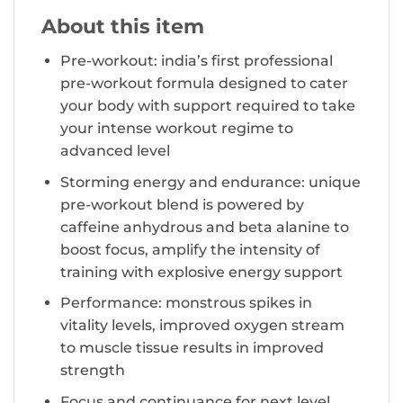
About this item
Pre-workout: india’s first professional
pre-workout formula designed to cater
your body with support required to take
your intense workout regime to
advanced level
Storming energy and endurance: unique
pre-workout blend is powered by
caffeine anhydrous and beta alanine to
boost focus, amplify the intensity of
training with explosive energy support
Performance: monstrous spikes in
vitality levels, improved oxygen stream
to muscle tissue results in improved
strength
Focus and continuance for next level