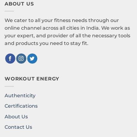
ABOUT US
We cater to all your fitness needs through our
online channel across all cities in India. We work as
your expert, and provider of all the necessary tools
and products you need to stay fit.
WORKOUT ENERGY
Authenticity
Certifications
About Us
Contact Us