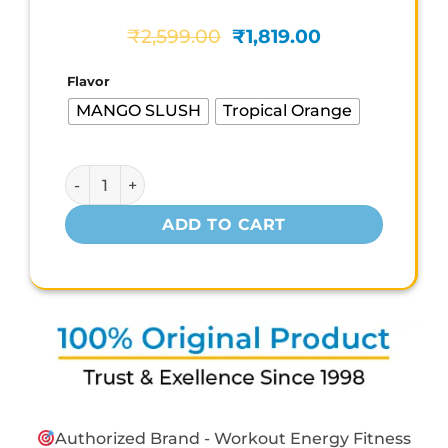
Original
Current
₹
2,599.00
₹
1,819.00
price
price
was:
is:
Flavor
₹2,599.00.
₹1,819.00.
MANGO SLUSH
Tropical Orange
DC CHOICEPREX5 quantity
ADD TO CART
Authorized Brand - Workout Energy Fitness