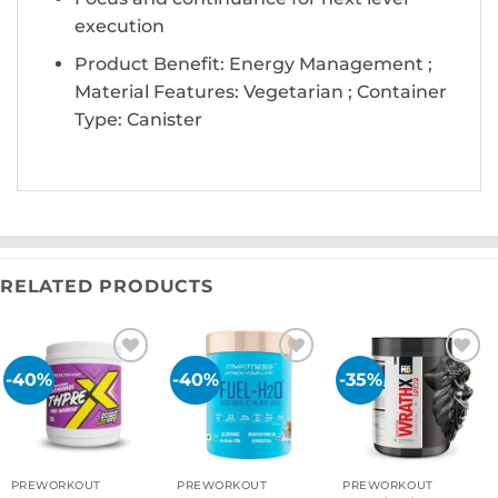
execution
Product Benefit: Energy Management ;
Material Features: Vegetarian ; Container
Type: Canister
RELATED PRODUCTS
-40%
-40%
-35%
Add to
Add to
Add to
wishlist
wishlist
wishlist
PREWORKOUT
PREWORKOUT
PREWORKOUT