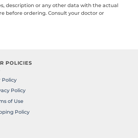
, description or any other data with the actual
e before ordering. Consult your doctor or
R POLICIES
 Policy
vacy Policy
ms of Use
pping Policy