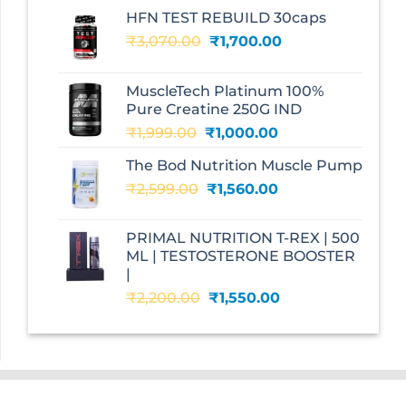
HFN TEST REBUILD 30caps
Original
Current
₹
3,070.00
₹
1,700.00
price
price
was:
is:
MuscleTech Platinum 100%
₹3,070.00.
₹1,700.00.
Pure Creatine 250G IND
Original
Current
₹
1,999.00
₹
1,000.00
price
price
The Bod Nutrition Muscle Pump
was:
is:
Original
Current
₹
2,599.00
₹1,999.00.
₹
1,560.00
₹1,000.00.
price
price
was:
is:
PRIMAL NUTRITION T-REX | 500
₹2,599.00.
₹1,560.00.
ML | TESTOSTERONE BOOSTER
|
Original
Current
₹
2,200.00
₹
1,550.00
price
price
was:
is:
₹2,200.00.
₹1,550.00.