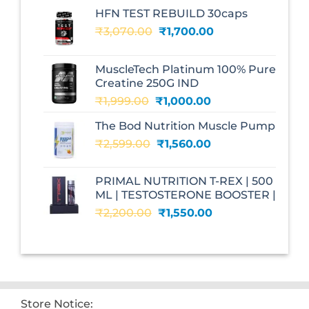
HFN TEST REBUILD 30caps
Original
Current
₹
3,070.00
₹
1,700.00
price
price
was:
is:
MuscleTech Platinum 100% Pure
₹3,070.00.
₹1,700.00.
Creatine 250G IND
Original
Current
₹
1,999.00
₹
1,000.00
price
price
The Bod Nutrition Muscle Pump
was:
is:
Original
Current
₹
2,599.00
₹1,999.00.
₹
1,560.00
₹1,000.00.
price
price
was:
is:
PRIMAL NUTRITION T-REX | 500
₹2,599.00.
₹1,560.00.
ML | TESTOSTERONE BOOSTER |
Original
Current
₹
2,200.00
₹
1,550.00
price
price
was:
is:
₹2,200.00.
₹1,550.00.
Store Notice: