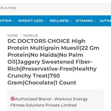
RITION
WEIGHT LOSS
WELLNESS
VITAMINS
AUTHE
HOME
/
MUSCLIE
DC DOCTORS CHOICE High
Protein Multigrain Muesli|22 Gm
Protein|No Maida|No Palm
Oil|Jaggery Sweetened Fiber-
Rich|Preservative-Free|Healthy
Crunchy Treat|750
Gram|Chocolate|1 Count
Authorized Brand - Workout Energy
Fitness Solutions Private Limited