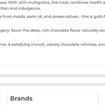
: With 40% multigrains, this treat combines health an
rition and indulgence.
 from maida, palm oil, and preservatives – this is guil
ery: Savor the deep, rich chocolate flavor naturally s
nce: A satisfying crunch, velvety chocolate richness, a
Brands