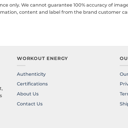
ence only. We cannot guarantee 100% accuracy of images
rmation, content and label from the brand customer car
WORKOUT ENERGY
OU
Authenticity
Our
l
Certifications
Pri
t,
About Us
Ter
s
Contact Us
Shi