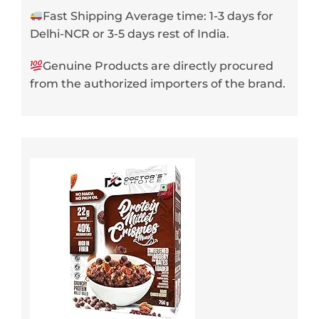
Fast Shipping Average time: 1-3 days for
Delhi-NCR or 3-5 days rest of India.
Genuine Products are directly procured
from the authorized importers of the brand.