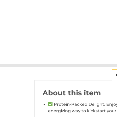
About this item
Protein-Packed Delight: Enjoy 2
energizing way to kickstart your