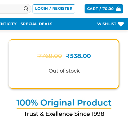
LOGIN / REGISTER
CART /
₹
0.00
NTICITY
SPECIAL DEALS
WISHLIST
Original
Current
₹
769.00
₹
538.00
price
price
was:
is:
Out of stock
₹769.00.
₹538.00.