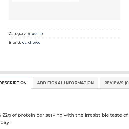
Category:
musclie
Brand:
dc choice
DESCRIPTION
ADDITIONAL INFORMATION
REVIEWS (0
2g of protein per serving with the irresistible taste of
 day!