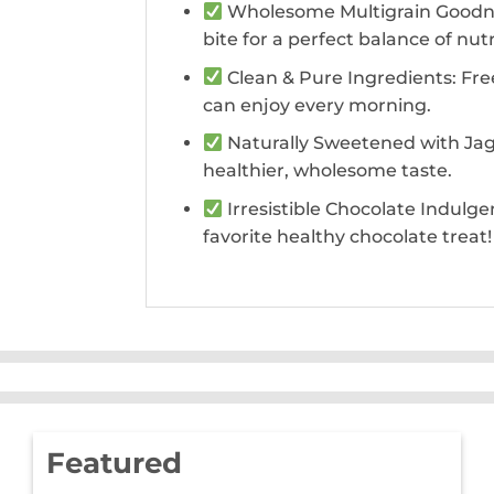
Wholesome Multigrain Goodness
bite for a perfect balance of nut
Clean & Pure Ingredients: Free
can enjoy every morning.
Naturally Sweetened with Jagg
healthier, wholesome taste.
Irresistible Chocolate Indulge
favorite healthy chocolate treat!
Featured