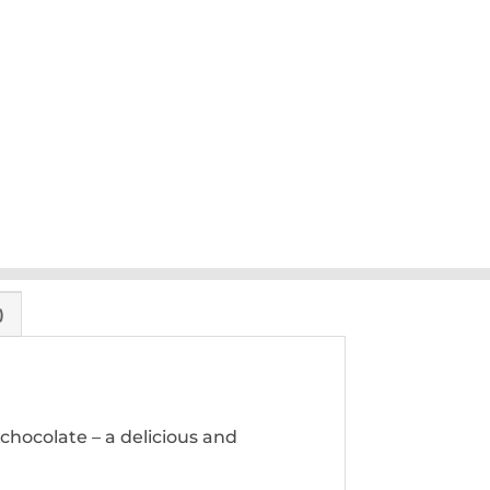
)
 chocolate – a delicious and