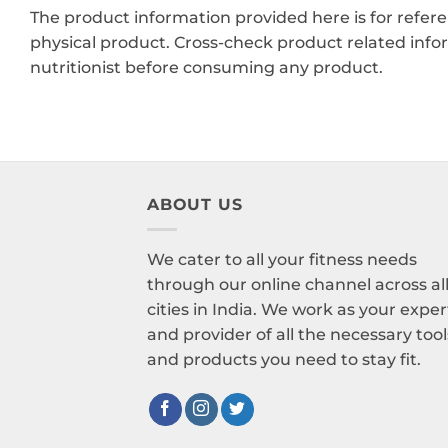
The product information provided here is for refer
physical product. Cross-check product related info
nutritionist before consuming any product.
ABOUT US
We cater to all your fitness needs
through our online channel across al
cities in India. We work as your exper
and provider of all the necessary tool
and products you need to stay fit.