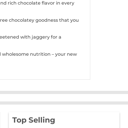
d rich chocolate flavor in every
t-free chocolatey goodness that you
weetened with jaggery for a
nd wholesome nutrition – your new
Top Selling