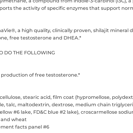
olylmethane, a compound from indole-3-carbinol (I3C), a
orts the activity of specific enzymes that support norm
ie®, a high quality, clinically proven, shilajit mineral
rone, free testosterone and DHEA.*
TO DO THE FOLLOWING
production of free testosterone.*
cellulose, stearic acid, film coat (hypromellose, polydex
e, talc, maltodextrin, dextrose, medium chain triglyceri
ellow #6 lake, FD&C blue #2 lake), croscarmellose sodi
y and wheat
ement facts panel #6