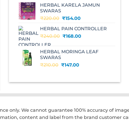
was:
is:
HERBAL KARELA JAMUN
₹195.00.
₹136.00.
SWARAS
Original
Current
₹
220.00
₹
154.00
price
price
HERBAL PAIN CONTROLLER
was:
is:
Original
Current
₹
240.00
₹220.00.
₹
168.00
₹154.00.
price
price
was:
is:
HERBAL MORINGA LEAF
₹240.00.
₹168.00.
SWARAS
Original
Current
₹
210.00
₹
147.00
price
price
was:
is:
₹210.00.
₹147.00.
ence only. We cannot guarantee 100% accuracy of images
rmation, content and label from the brand customer car