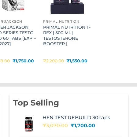
ER JACKSON
PRIMAL NUTRITION
TER JACKSON
PRIMAL NUTRITION T-
 SERIES TESTO
REX | 500 ML |
 60 TABS [EXP –
TESTOSTERONE
2027]
BOOSTER |
Original
Current
Original
Current
99.00
₹
1,750.00
₹
2,200.00
₹
1,550.00
price
price
price
price
was:
is:
was:
is:
.
₹2,999.00.
₹1,750.00.
₹2,200.00.
₹1,550.00.
Top Selling
HFN TEST REBUILD 30caps
Original
Current
₹
3,070.00
₹
1,700.00
price
price