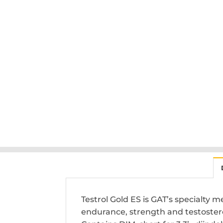
Testrol Gold ES is GAT’s specialty
endurance, strength and testoster