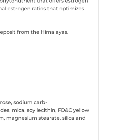
 phytonutrient that offers estrogen
al estrogen ratios that optimizes
 deposit from the Himalayas.
trose, sodium carb-
des, mica, soy lecithin, FD&C yellow
um, magnesium stearate, silica and