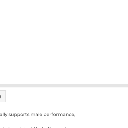
)
urally supports male performance,