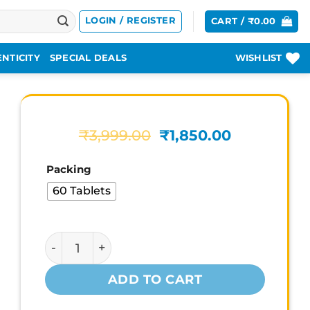
LOGIN / REGISTER
CART /
₹
0.00
NTICITY
SPECIAL DEALS
WISHLIST
Original
Current
₹
3,999.00
₹
1,850.00
price
price
was:
is:
Packing
₹3,999.00.
₹1,850.00.
60 Tablets
Gat Sports Testrol Gold Estrogen Support q
ADD TO CART