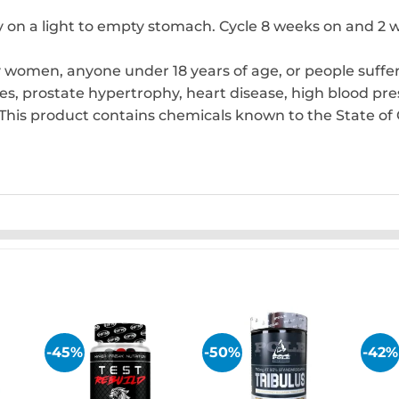
y on a light to empty stomach. Cycle 8 weeks on and 2 w
 women, anyone under 18 years of age, or people suffe
tes, prostate hypertrophy, heart disease, high blood pres
This product contains chemicals known to the State of C
-45%
-50%
-42%
 to
Add to
Add to
list
wishlist
wishlist