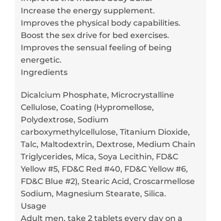
Increase the energy supplement.
Improves the physical body capabilities.
Boost the sex drive for bed exercises.
Improves the sensual feeling of being
energetic.
Ingredients
Dicalcium Phosphate, Microcrystalline
Cellulose, Coating (Hypromellose,
Polydextrose, Sodium
carboxymethylcellulose, Titanium Dioxide,
Talc, Maltodextrin, Dextrose, Medium Chain
Triglycerides, Mica, Soya Lecithin, FD&C
Yellow #5, FD&C Red #40, FD&C Yellow #6,
FD&C Blue #2), Stearic Acid, Croscarmellose
Sodium, Magnesium Stearate, Silica.
Usage
Adult men, take 2 tablets every day on a