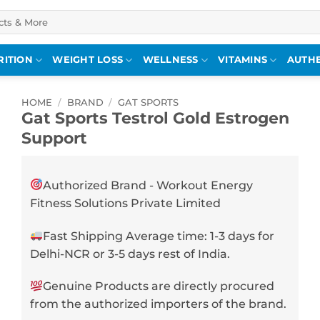
RITION
WEIGHT LOSS
WELLNESS
VITAMINS
AUTHE
HOME
/
BRAND
/
GAT SPORTS
Gat Sports Testrol Gold Estrogen
Support
Authorized Brand - Workout Energy
Fitness Solutions Private Limited
Fast Shipping Average time: 1-3 days for
Delhi-NCR or 3-5 days rest of India.
Genuine Products are directly procured
from the authorized importers of the brand.