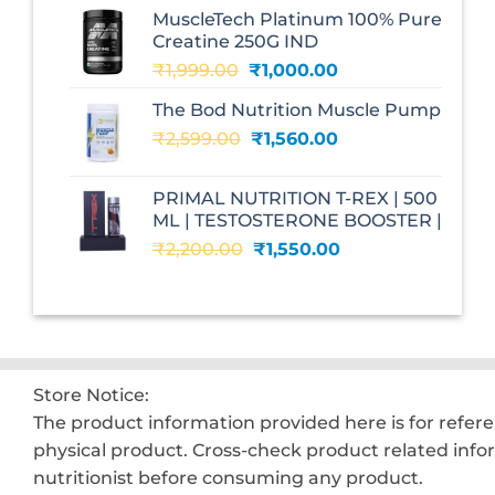
was:
is:
MuscleTech Platinum 100% Pure
₹3,070.00.
₹1,700.00.
Creatine 250G IND
Original
Current
₹
1,999.00
₹
1,000.00
price
price
The Bod Nutrition Muscle Pump
was:
is:
Original
Current
₹
2,599.00
₹1,999.00.
₹
1,560.00
₹1,000.00.
price
price
was:
is:
PRIMAL NUTRITION T-REX | 500
₹2,599.00.
₹1,560.00.
ML | TESTOSTERONE BOOSTER |
Original
Current
₹
2,200.00
₹
1,550.00
price
price
was:
is:
₹2,200.00.
₹1,550.00.
Store Notice:
The product information provided here is for refer
physical product. Cross-check product related info
nutritionist before consuming any product.