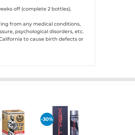
eeks off (complete 2 bottles).
ring from any medical conditions,
sure, psychological disorders, etc.
alifornia to cause birth defects or
-30%
Add to
Add to
wishlist
wishlist