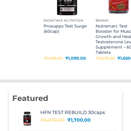
BIOINTAKE NUTRITION
BRAND
Prosupps Test Surge
Nutramarc Test
(60cap)
Booster for Musc
Growth and Hea
Testosterone Lev
Supplement – 6
Tablets
Original
Current
Origin
₹
2,188.00
₹
1,099.00
₹
2,275.00
₹
1,65
price
price
price
was:
is:
was:
₹2,188.00.
₹1,099.00.
₹2,275
Featured
HFN TEST REBUILD 30caps
Original
Current
₹
3,070.00
₹
1,700.00
price
price