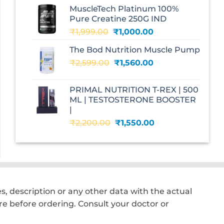
was:
is:
MuscleTech Platinum 100%
₹3,070.00.
₹1,700.00.
Pure Creatine 250G IND
Original
Current
₹
1,999.00
₹
1,000.00
price
price
The Bod Nutrition Muscle Pump
was:
is:
Original
Current
₹
2,599.00
₹1,999.00.
₹
1,560.00
₹1,000.00.
price
price
was:
is:
PRIMAL NUTRITION T-REX | 500
₹2,599.00.
₹1,560.00.
ML | TESTOSTERONE BOOSTER
|
Original
Current
₹
2,200.00
₹
1,550.00
price
price
was:
is:
₹2,200.00.
₹1,550.00.
, description or any other data with the actual
e before ordering. Consult your doctor or