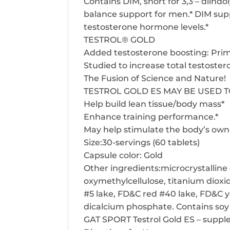
Contains DIM, short for 3,3’– diind
balance support for men.* DIM supp
testosterone hormone levels.*
TESTROL® GOLD
Added testosterone boosting: PrimaV
Studied to increase total testoste
The Fusion of Science and Nature!
TESTROL GOLD ES MAY BE USED 
Help build lean tissue/body mass*
Enhance training performance.*
May help stimulate the body’s own 
Size:30-servings (60 tablets)
Capsule color: Gold
Other ingredients:microcrystalline 
oxymethylcellulose, titanium dioxid
#5 lake, FD&C red #40 lake, FD&C y
dicalcium phosphate. Contains so
GAT SPORT Testrol Gold ES – suppl