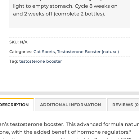
light to empty stomach. Cycle 8 weeks on
and 2 weeks off (complete 2 bottles).
SKU:
N/A
Categories:
Gat Sports
,
Testosterone Booster (natural)
Tag:
testosterone booster
DESCRIPTION
ADDITIONAL INFORMATION
REVIEWS (0
 men’s testosterone booster. This advanced formula nat
one, with the added benefit of hormone regulators.*