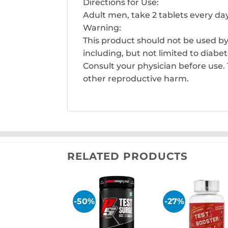
Directions for Use:
Adult men, take 2 tablets every da
Warning:
This product should not be used by
including, but not limited to diabe
Consult your physician before use. 
other reproductive harm.
RELATED PRODUCTS
-50%
-27%
Add to
Add
wishlist
wish