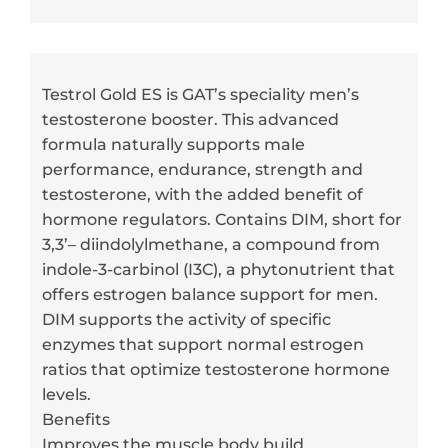
Testrol Gold ES is GAT’s speciality men’s
testosterone booster. This advanced
formula naturally supports male
performance, endurance, strength and
testosterone, with the added benefit of
hormone regulators. Contains DIM, short for
3,3’– diindolylmethane, a compound from
indole-3-carbinol (I3C), a phytonutrient that
offers estrogen balance support for men.
DIM supports the activity of specific
enzymes that support normal estrogen
ratios that optimize testosterone hormone
levels.
Benefits
Improves the muscle body build.