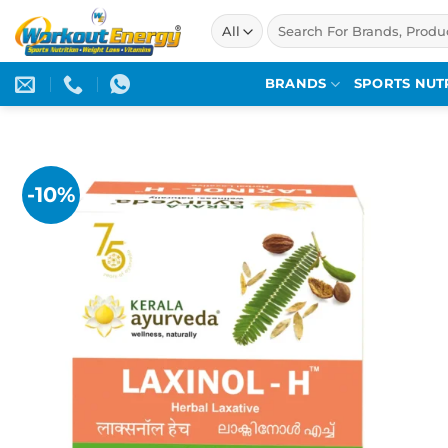
Skip
Search
to
for:
content
BRANDS
SPORTS NUT
-10%
Add to
wishlist