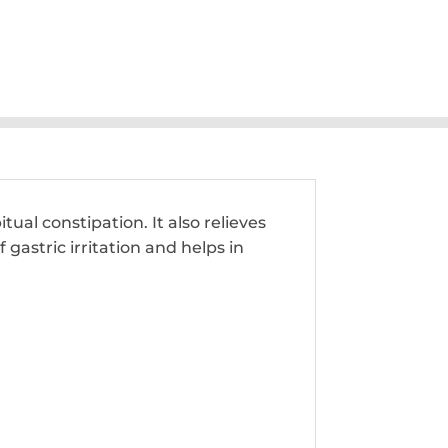
al constipation. It also relieves
gastric irritation and helps in