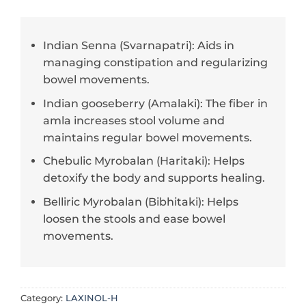
Indian Senna (Svarnapatri): Aids in
managing constipation and regularizing
bowel movements.
Indian gooseberry (Amalaki): The fiber in
amla increases stool volume and
maintains regular bowel movements.
Chebulic Myrobalan (Haritaki): Helps
detoxify the body and supports healing.
Belliric Myrobalan (Bibhitaki): Helps
loosen the stools and ease bowel
movements.
Category:
LAXINOL-H