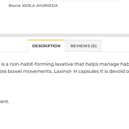
Brand:
KERLA AYURVEDA
DESCRIPTION
REVIEWS (0)
s a non-habit-forming laxative that helps manage habitu
es bowel movements. Laxinol- H capsules It is devoid of 
ent.