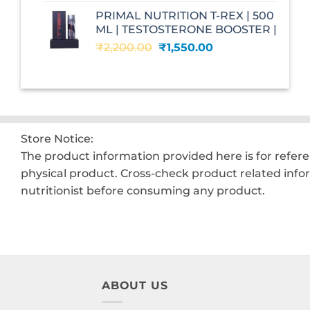
was:
is:
PRIMAL NUTRITION T-REX | 500
₹2,599.00.
₹1,560.00.
ML | TESTOSTERONE BOOSTER |
Original
Current
₹
2,200.00
₹
1,550.00
price
price
was:
is:
₹2,200.00.
₹1,550.00.
Store Notice:
The product information provided here is for refer
physical product. Cross-check product related info
nutritionist before consuming any product.
ABOUT US