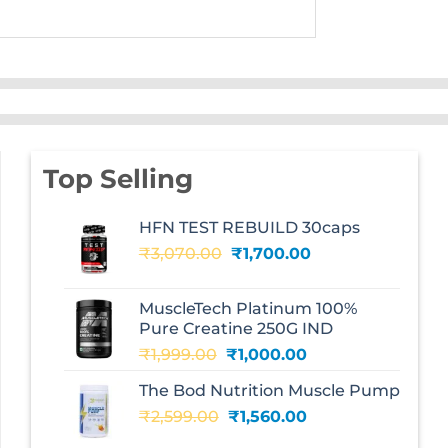
Top Selling
HFN TEST REBUILD 30caps
Original
Current
₹
3,070.00
₹
1,700.00
price
price
was:
is:
MuscleTech Platinum 100%
₹3,070.00.
₹1,700.00.
Pure Creatine 250G IND
Original
Current
₹
1,999.00
₹
1,000.00
price
price
The Bod Nutrition Muscle Pump
was:
is:
Original
Current
₹
2,599.00
₹1,999.00.
₹
1,560.00
₹1,000.00.
price
price