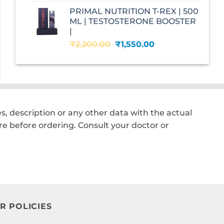
was:
is:
PRIMAL NUTRITION T-REX | 500
₹2,599.00.
₹1,560.00.
ML | TESTOSTERONE BOOSTER
|
Original
Current
₹
2,200.00
₹
1,550.00
price
price
was:
is:
₹2,200.00.
₹1,550.00.
, description or any other data with the actual
e before ordering. Consult your doctor or
R POLICIES