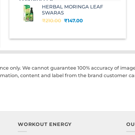
was:
is:
HERBAL MORINGA LEAF
₹240.00.
₹168.00.
SWARAS
Original
Current
₹
210.00
₹
147.00
price
price
was:
is:
₹210.00.
₹147.00.
ence only. We cannot guarantee 100% accuracy of images
rmation, content and label from the brand customer car
WORKOUT ENERGY
OU