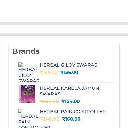
Brands
HERBAL GILOY SWARAS
Original
Current
₹
195.00
₹
136.00
price
price
was:
is:
HERBAL KARELA JAMUN
₹195.00.
₹136.00.
SWARAS
Original
Current
₹
220.00
₹
154.00
price
price
HERBAL PAIN CONTROLLER
was:
is:
Original
Current
₹
240.00
₹220.00.
₹
168.00
₹154.00.
price
price