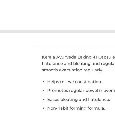
Kerala Ayurveda Laxinol-H Capsule i
flatulence and bloating and regulat
smooth evacuation regularly.
Helps relieve constipation.
Promotes regular bowel movem
Eases bloating and flatulence.
Non-habit forming formula.