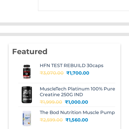
Featured
HFN TEST REBUILD 30caps
Original
Current
₹
3,070.00
₹
1,700.00
price
price
was:
is:
MuscleTech Platinum 100% Pure
₹3,070.00.
₹1,700.00.
Creatine 250G IND
Original
Current
₹
1,999.00
₹
1,000.00
price
price
The Bod Nutrition Muscle Pump
was:
is:
Original
Current
₹
2,599.00
₹1,999.00.
₹
1,560.00
₹1,000.00.
price
price