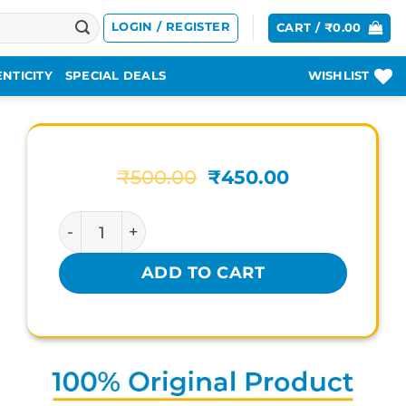
LOGIN / REGISTER
CART /
₹
0.00
NTICITY
SPECIAL DEALS
WISHLIST
Original
Current
₹
500.00
₹
450.00
price
price
was:
is:
KERLA AYURVEDA LAXINOL-H quantity
₹500.00.
₹450.00.
ADD TO CART