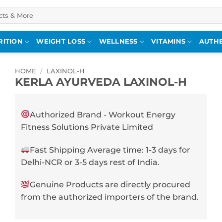
RITION
WEIGHT LOSS
WELLNESS
VITAMINS
AUTHE
HOME
/
LAXINOL-H
KERLA AYURVEDA LAXINOL-H
Authorized Brand - Workout Energy
Fitness Solutions Private Limited
Fast Shipping Average time: 1-3 days for
Delhi-NCR or 3-5 days rest of India.
Genuine Products are directly procured
from the authorized importers of the brand.