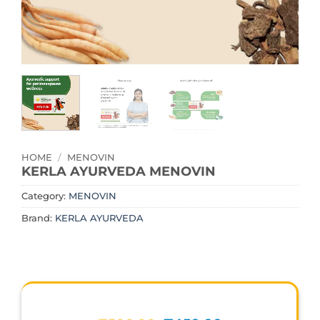
HOME
/
MENOVIN
KERLA AYURVEDA MENOVIN
Category:
MENOVIN
Brand:
KERLA AYURVEDA