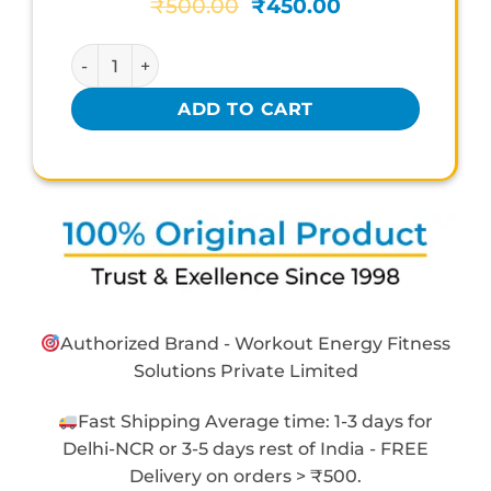
Original
Current
₹
500.00
₹
450.00
price
price
was:
is:
KERLA AYURVEDA MENOVIN quantity
₹500.00.
₹450.00.
ADD TO CART
Authorized Brand - Workout Energy Fitness
Solutions Private Limited
Fast Shipping Average time: 1-3 days for
Delhi-NCR or 3-5 days rest of India - FREE
Delivery on orders > ₹500.