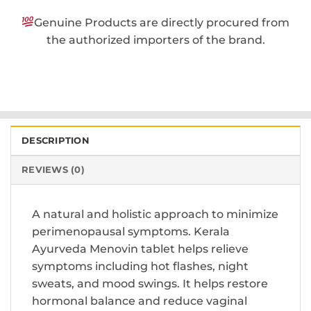
Genuine Products are directly procured from
the authorized importers of the brand.
DESCRIPTION
REVIEWS (0)
A natural and holistic approach to minimize
perimenopausal symptoms. Kerala
Ayurveda Menovin tablet helps relieve
symptoms including hot flashes, night
sweats, and mood swings. It helps restore
hormonal balance and reduce vaginal