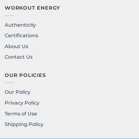
WORKOUT ENERGY
Authenticity
Certifications
About Us
Contact Us
OUR POLICIES
Our Policy
Privacy Policy
Terms of Use
Shipping Policy