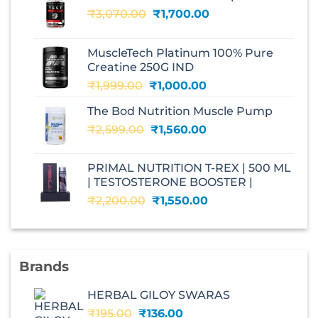
Original
Current
₹
3,070.00
₹
1,700.00
price
price
was:
is:
MuscleTech Platinum 100% Pure
₹3,070.00.
₹1,700.00.
Creatine 250G IND
Original
Current
₹
1,999.00
₹
1,000.00
price
price
The Bod Nutrition Muscle Pump
was:
is:
Original
Current
₹
2,599.00
₹1,999.00.
₹
1,560.00
₹1,000.00.
price
price
was:
is:
PRIMAL NUTRITION T-REX | 500 ML
₹2,599.00.
₹1,560.00.
| TESTOSTERONE BOOSTER |
Original
Current
₹
2,200.00
₹
1,550.00
price
price
was:
is:
₹2,200.00.
₹1,550.00.
Brands
HERBAL GILOY SWARAS
Original
Current
₹
195.00
₹
136.00