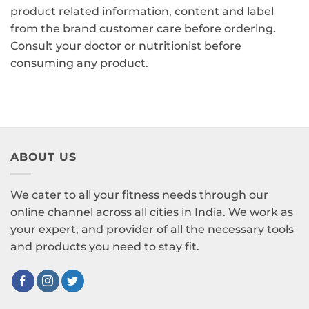
product related information, content and label
from the brand customer care before ordering.
Consult your doctor or nutritionist before
consuming any product.
ABOUT US
We cater to all your fitness needs through our
online channel across all cities in India. We work as
your expert, and provider of all the necessary tools
and products you need to stay fit.