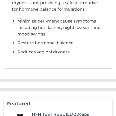
dryness thus providing a safe alternative
for hormone balance formulations.
Minimize peri-menopause symptoms
including hot flashes, night sweats, and
mood swings.
Restore hormonal balance
Reduces vaginal dryness
Featured
HFN TEST REBUILD 30caps