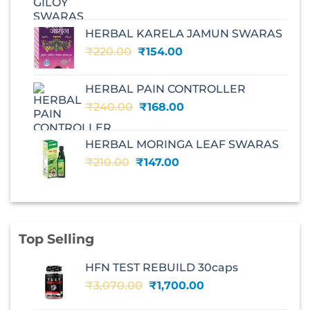
price
price
was:
is:
HERBAL KARELA JAMUN SWARAS
₹195.00.
₹136.00.
Original
Current
₹
220.00
₹
154.00
price
price
was:
is:
HERBAL PAIN CONTROLLER
₹220.00.
₹154.00.
Original
Current
₹
240.00
₹
168.00
price
price
was:
is:
HERBAL MORINGA LEAF SWARAS
₹240.00.
₹168.00.
Original
Current
₹
210.00
₹
147.00
price
price
was:
is:
₹210.00.
₹147.00.
Top Selling
HFN TEST REBUILD 30caps
Original
Current
₹
3,070.00
₹
1,700.00
price
price