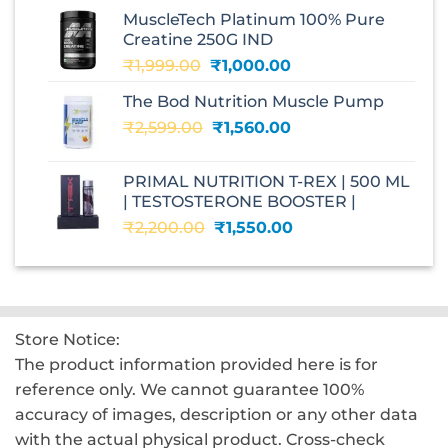
was:
is:
MuscleTech Platinum 100% Pure
₹3,070.00.
₹1,700.00.
Creatine 250G IND
Original
Current
₹
1,999.00
₹
1,000.00
price
price
The Bod Nutrition Muscle Pump
was:
is:
Original
Current
₹
2,599.00
₹1,999.00.
₹
1,560.00
₹1,000.00.
price
price
was:
is:
PRIMAL NUTRITION T-REX | 500 ML
₹2,599.00.
₹1,560.00.
| TESTOSTERONE BOOSTER |
Original
Current
₹
2,200.00
₹
1,550.00
price
price
was:
is:
₹2,200.00.
₹1,550.00.
Store Notice:
The product information provided here is for
reference only. We cannot guarantee 100%
accuracy of images, description or any other data
with the actual physical product. Cross-check