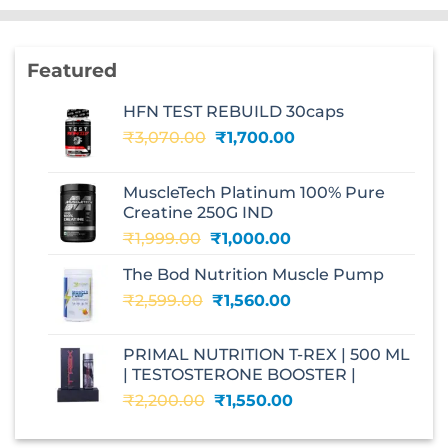
Featured
HFN TEST REBUILD 30caps
Original
Current
₹
3,070.00
₹
1,700.00
price
price
was:
is:
MuscleTech Platinum 100% Pure
₹3,070.00.
₹1,700.00.
Creatine 250G IND
Original
Current
₹
1,999.00
₹
1,000.00
price
price
The Bod Nutrition Muscle Pump
was:
is:
Original
Current
₹
2,599.00
₹1,999.00.
₹
1,560.00
₹1,000.00.
price
price
was:
is:
PRIMAL NUTRITION T-REX | 500 ML
₹2,599.00.
₹1,560.00.
| TESTOSTERONE BOOSTER |
Original
Current
₹
2,200.00
₹
1,550.00
price
price
was:
is: