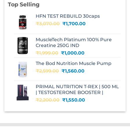
Top Selling
HFN TEST REBUILD 30caps
Original
Current
₹
3,070.00
₹
1,700.00
price
price
was:
is:
MuscleTech Platinum 100% Pure
₹3,070.00.
₹1,700.00.
Creatine 250G IND
Original
Current
₹
1,999.00
₹
1,000.00
price
price
The Bod Nutrition Muscle Pump
was:
is:
Original
Current
₹
2,599.00
₹1,999.00.
₹
1,560.00
₹1,000.00.
price
price
was:
is:
PRIMAL NUTRITION T-REX | 500 ML
₹2,599.00.
₹1,560.00.
| TESTOSTERONE BOOSTER |
Original
Current
₹
2,200.00
₹
1,550.00
price
price
was:
is:
₹2,200.00.
₹1,550.00.