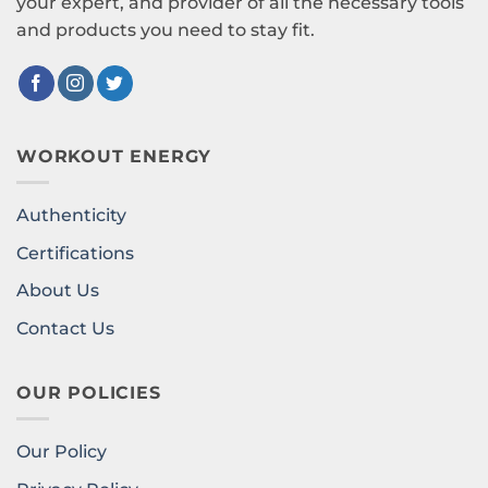
your expert, and provider of all the necessary tools
and products you need to stay fit.
WORKOUT ENERGY
Authenticity
Certifications
About Us
Contact Us
OUR POLICIES
Our Policy