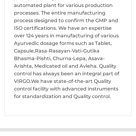
automated plant for various production
processes. The entire manufacturing
process designed to confirm the GMP and
ISO certifications. We have an expertise
over 124 years in manufacturing of various
Ayurvedic dosage forms such as Tablet,
Capsule,Rasa-Rasayan-Vati-Gutika
Bhasma-Pishti, Churna-Lepa, Asava-
Arishta, Medicated oil and Avleha. Quality
control has always been an integral part of
VIRGO.We have state-of-the-art Quality
control facility with advanced instruments
for standardization and Quality control.