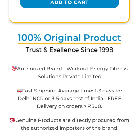
ADD TO CART
Authorized Brand - Workout Energy Fitness
Solutions Private Limited
Fast Shipping Average time: 1-3 days for
Delhi-NCR or 3-5 days rest of India - FREE
Delivery on orders > ₹500.
Genuine Products are directly procured from
the authorized importers of the brand.