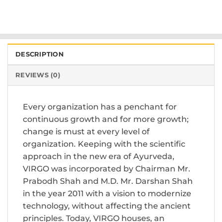
DESCRIPTION
REVIEWS (0)
Every organization has a penchant for
continuous growth and for more growth;
change is must at every level of
organization. Keeping with the scientific
approach in the new era of Ayurveda,
VIRGO was incorporated by Chairman Mr.
Prabodh Shah and M.D. Mr. Darshan Shah
in the year 2011 with a vision to modernize
technology, without affecting the ancient
principles. Today, VIRGO houses, an