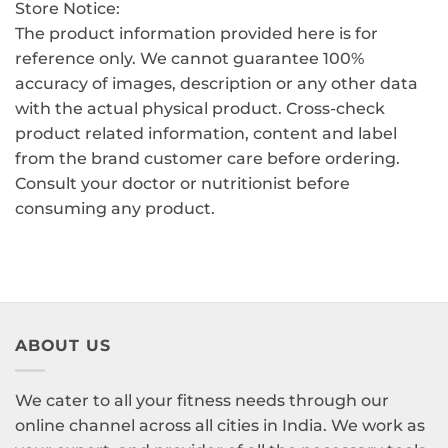
Store Notice:
The product information provided here is for
reference only. We cannot guarantee 100%
accuracy of images, description or any other data
with the actual physical product. Cross-check
product related information, content and label
from the brand customer care before ordering.
Consult your doctor or nutritionist before
consuming any product.
ABOUT US
We cater to all your fitness needs through our
online channel across all cities in India. We work as