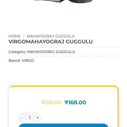
HOME
/
MAHAYOGRAJ GUGGULU
VIRGOMAHAYOGRAJ GUGGULU
Category:
MAHAYOGRAJ GUGGULU
Brand:
VIRGO
Original
Current
₹
215.00
₹
168.00
price
price
was:
is:
VIRGOMAHAYOGRAJ GUGGULU quantity
₹215.00.
₹168.00.