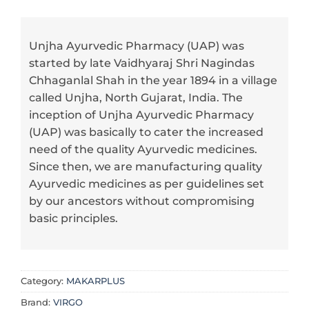
Unjha Ayurvedic Pharmacy (UAP) was
started by late Vaidhyaraj Shri Nagindas
Chhaganlal Shah in the year 1894 in a village
called Unjha, North Gujarat, India. The
inception of Unjha Ayurvedic Pharmacy
(UAP) was basically to cater the increased
need of the quality Ayurvedic medicines.
Since then, we are manufacturing quality
Ayurvedic medicines as per guidelines set
by our ancestors without compromising
basic principles.
Category:
MAKARPLUS
Brand:
VIRGO