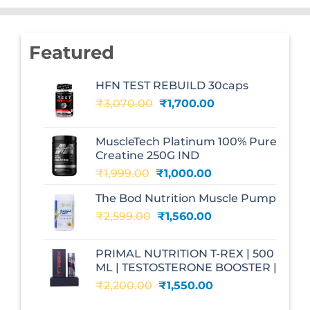
Featured
HFN TEST REBUILD 30caps
Original
Current
₹
3,070.00
₹
1,700.00
price
price
was:
is:
MuscleTech Platinum 100% Pure
₹3,070.00.
₹1,700.00.
Creatine 250G IND
Original
Current
₹
1,999.00
₹
1,000.00
price
price
The Bod Nutrition Muscle Pump
was:
is:
Original
Current
₹
2,599.00
₹1,999.00.
₹
1,560.00
₹1,000.00.
price
price
was:
is:
PRIMAL NUTRITION T-REX | 500
₹2,599.00.
₹1,560.00.
ML | TESTOSTERONE BOOSTER |
Original
Current
₹
2,200.00
₹
1,550.00
price
price