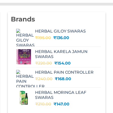
Brands
HERBAL GILOY SWARAS
Original
Current
₹
195.00
₹
136.00
price
price
was:
is:
HERBAL KARELA JAMUN
₹195.00.
₹136.00.
SWARAS
Original
Current
₹
220.00
₹
154.00
price
price
HERBAL PAIN CONTROLLER
was:
is:
Original
Current
₹
240.00
₹220.00.
₹
168.00
₹154.00.
price
price
was:
is:
HERBAL MORINGA LEAF
₹240.00.
₹168.00.
SWARAS
Original
Current
₹
210.00
₹
147.00
price
price