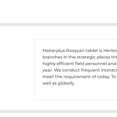
Makarplus Rasayan tablet is Herb
branches in the strategic places t
highly efficient field personnel a
year. We conduct frequent interac
meet the requirement of today. To 
well as globally.