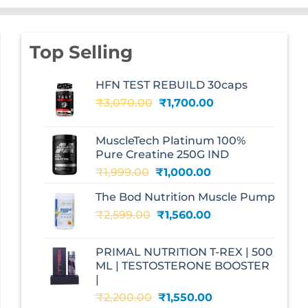
Top Selling
HFN TEST REBUILD 30caps
Original
Current
₹
3,070.00
₹
1,700.00
price
price
was:
is:
MuscleTech Platinum 100%
₹3,070.00.
₹1,700.00.
Pure Creatine 250G IND
Original
Current
₹
1,999.00
₹
1,000.00
price
price
The Bod Nutrition Muscle Pump
was:
is:
Original
Current
₹
2,599.00
₹1,999.00.
₹
1,560.00
₹1,000.00.
price
price
was:
is:
PRIMAL NUTRITION T-REX | 500
₹2,599.00.
₹1,560.00.
ML | TESTOSTERONE BOOSTER
|
Original
Current
₹
2,200.00
₹
1,550.00