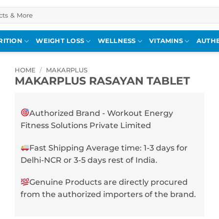
RITION
WEIGHT LOSS
WELLNESS
VITAMINS
AUTHE
HOME
/
MAKARPLUS
MAKARPLUS RASAYAN TABLET
Authorized Brand - Workout Energy
Fitness Solutions Private Limited
Fast Shipping Average time: 1-3 days for
Delhi-NCR or 3-5 days rest of India.
Genuine Products are directly procured
from the authorized importers of the brand.