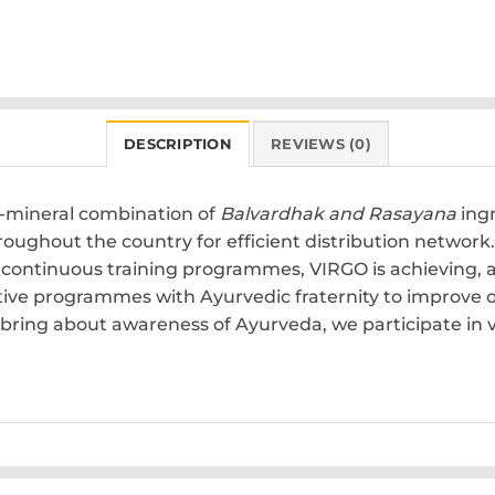
DESCRIPTION
REVIEWS (0)
o-mineral combination of
Balvardhak and Rasayana
ingr
hroughout the country for efficient distribution netwo
nd continuous training programmes, VIRGO is achieving,
tive programmes with Ayurvedic fraternity to improve 
bring about awareness of Ayurveda, we participate in va