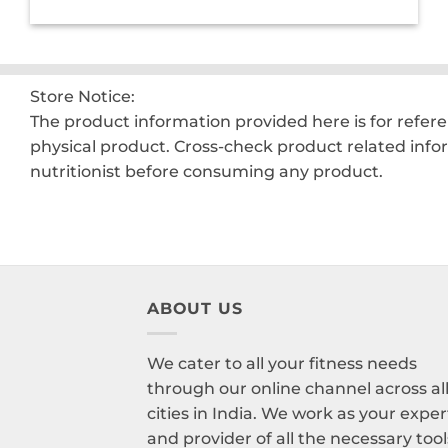
was:
is:
₹2,200.00.
₹1,550.00.
Store Notice:
The product information provided here is for refer
physical product. Cross-check product related info
nutritionist before consuming any product.
ABOUT US
We cater to all your fitness needs
through our online channel across al
cities in India. We work as your exper
and provider of all the necessary tool