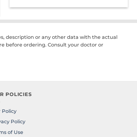
price
price
was:
is:
₹2,200.00.
₹1,550.00.
, description or any other data with the actual
e before ordering. Consult your doctor or
R POLICIES
 Policy
vacy Policy
ms of Use