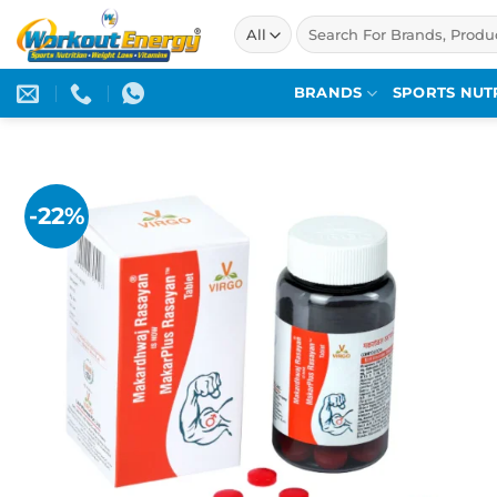
Skip
Search
to
for:
content
BRANDS
SPORTS NUT
-22%
Add to
wishlist