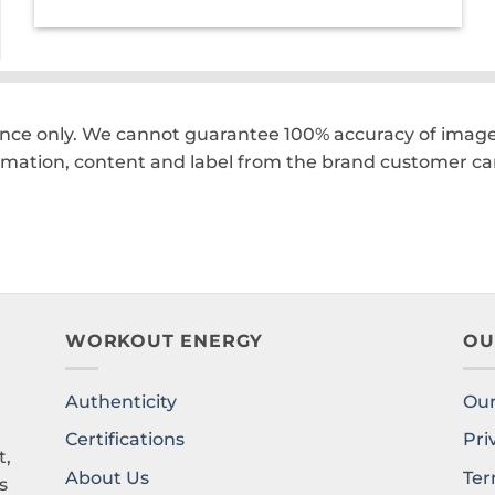
was:
is:
₹210.00.
₹147.00.
ence only. We cannot guarantee 100% accuracy of images
rmation, content and label from the brand customer car
WORKOUT ENERGY
OU
Authenticity
Our
l
Certifications
Pri
t,
About Us
Ter
s