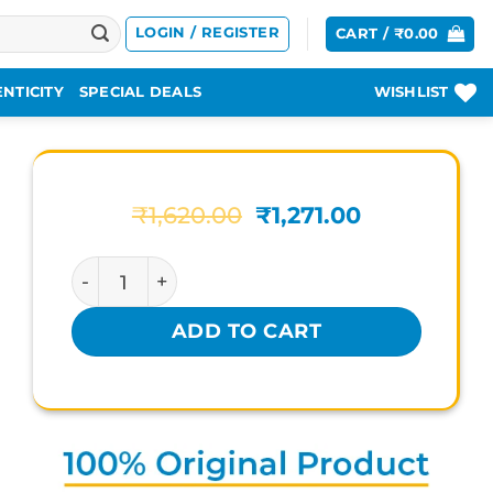
LOGIN / REGISTER
CART /
₹
0.00
NTICITY
SPECIAL DEALS
WISHLIST
Original
Current
₹
1,620.00
₹
1,271.00
price
price
was:
is:
MAKARPLUS RASAYAN TABLET quantity
₹1,620.00.
₹1,271.00.
ADD TO CART