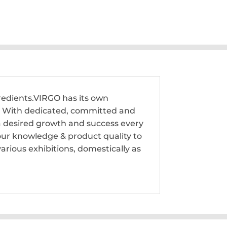
edients.VIRGO has its own
rk. With dedicated, committed and
 a desired growth and success every
our knowledge & product quality to
rious exhibitions, domestically as