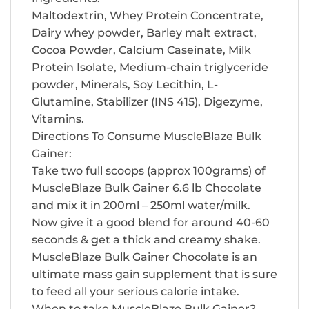
Maltodextrin, Whey Protein Concentrate,
Dairy whey powder, Barley malt extract,
Cocoa Powder, Calcium Caseinate, Milk
Protein Isolate, Medium-chain triglyceride
powder, Minerals, Soy Lecithin, L-
Glutamine, Stabilizer (INS 415), Digezyme,
Vitamins.
Directions To Consume MuscleBlaze Bulk
Gainer:
Take two full scoops (approx 100grams) of
MuscleBlaze Bulk Gainer 6.6 lb Chocolate
and mix it in 200ml – 250ml water/milk.
Now give it a good blend for around 40-60
seconds & get a thick and creamy shake.
MuscleBlaze Bulk Gainer Chocolate is an
ultimate mass gain supplement that is sure
to feed all your serious calorie intake.
When to take MuscleBlaze Bulk Gainer?