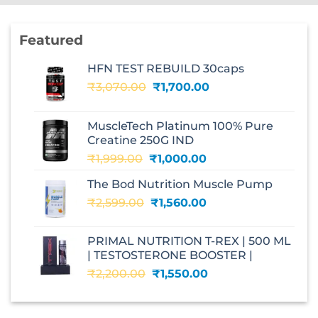
Featured
HFN TEST REBUILD 30caps
Original
Current
₹
3,070.00
₹
1,700.00
price
price
was:
is:
MuscleTech Platinum 100% Pure
₹3,070.00.
₹1,700.00.
Creatine 250G IND
Original
Current
₹
1,999.00
₹
1,000.00
price
price
The Bod Nutrition Muscle Pump
was:
is:
Original
Current
₹
2,599.00
₹1,999.00.
₹
1,560.00
₹1,000.00.
price
price
was:
is:
PRIMAL NUTRITION T-REX | 500 ML
₹2,599.00.
₹1,560.00.
| TESTOSTERONE BOOSTER |
Original
Current
₹
2,200.00
₹
1,550.00
price
price
was:
is:
₹2,200.00.
₹1,550.00.