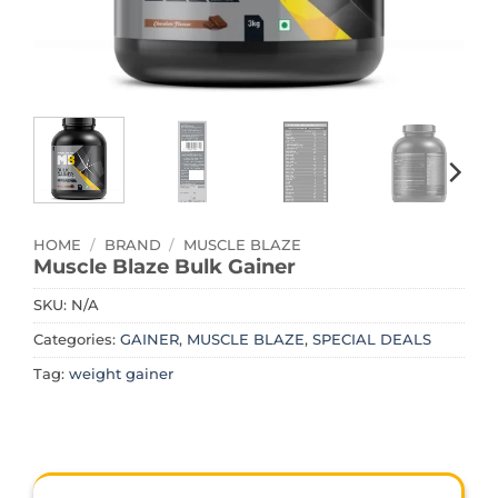
HOME
/
BRAND
/
MUSCLE BLAZE
Muscle Blaze Bulk Gainer
SKU:
N/A
Categories:
GAINER
,
MUSCLE BLAZE
,
SPECIAL DEALS
Tag:
weight gainer