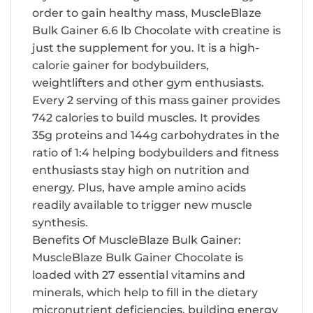
order to gain healthy mass, MuscleBlaze
Bulk Gainer 6.6 lb Chocolate with creatine is
just the supplement for you. It is a high-
calorie gainer for bodybuilders,
weightlifters and other gym enthusiasts.
Every 2 serving of this mass gainer provides
742 calories to build muscles. It provides
35g proteins and 144g carbohydrates in the
ratio of 1:4 helping bodybuilders and fitness
enthusiasts stay high on nutrition and
energy. Plus, have ample amino acids
readily available to trigger new muscle
synthesis.
Benefits Of MuscleBlaze Bulk Gainer:
MuscleBlaze Bulk Gainer Chocolate is
loaded with 27 essential vitamins and
minerals, which help to fill in the dietary
micronutrient deficiencies, building energy