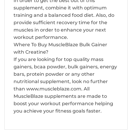
In order to get the best out of this
supplement, combine it with optimum
training and a balanced food diet. Also, do
provide sufficient recovery time for the
muscles in order to enhance your next
workout performance.
Where To Buy MuscleBlaze Bulk Gainer
with Creatine?
If you are looking for top quality mass
gainers, bcaa powder, bulk gainers, energy
bars, protein powder or any other
nutritional supplement, look no further
than www.muscleblaze.com. All
MuscleBlaze supplements are made to
boost your workout performance helping
you achieve your fitness goals faster.