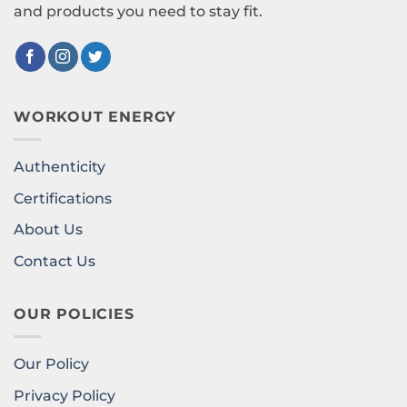
and products you need to stay fit.
WORKOUT ENERGY
Authenticity
Certifications
About Us
Contact Us
OUR POLICIES
Our Policy
Privacy Policy