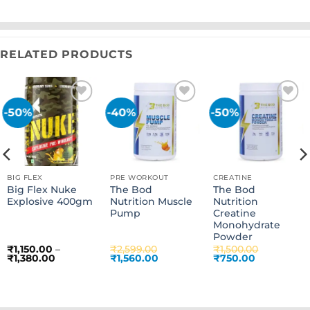
RELATED PRODUCTS
-50%
-40%
-50%
Add to
Add to
Add to
wishlist
wishlist
wishlist
BIG FLEX
PRE WORKOUT
CREATINE
Big Flex Nuke
The Bod
The Bod
Explosive 400gm
Nutrition Muscle
Nutrition
Pump
Creatine
Monohydrate
Powder
₹
1,150.00
–
₹
2,599.00
₹
1,500.00
Price
Original
Current
Original
Current
₹
1,380.00
₹
1,560.00
₹
750.00
range:
price
price
price
price
₹1,150.00
was:
is:
was:
is:
through
₹2,599.00.
₹1,560.00.
₹1,500.00.
₹750.00.
₹1,380.00