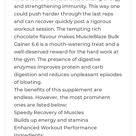
and strengthening immunity. This way one
could push harder through the last reps
and can recover quickly post a rigorous
workout session. The tempting rich
chocolate flavour makes MuscleBlaze Bulk
Gainer 6.6 is a mouth-watering treat and a
well-deserved reward for the hard work at
the gym. The presence of digestive
enzymes improves protein and carb
digestion and reduces unpleasant episodes
of bloating.
The benefits of this supplement are
endless. However, the most prominent
ones are listed below:
Speedy Recovery of Muscles
Builds up energy and stamina
Enhanced Workout Performance
Ingredients: