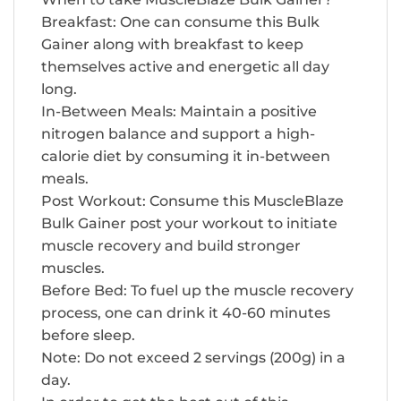
Breakfast: One can consume this Bulk
Gainer along with breakfast to keep
themselves active and energetic all day
long.
In-Between Meals: Maintain a positive
nitrogen balance and support a high-
calorie diet by consuming it in-between
meals.
Post Workout: Consume this MuscleBlaze
Bulk Gainer post your workout to initiate
muscle recovery and build stronger
muscles.
Before Bed: To fuel up the muscle recovery
process, one can drink it 40-60 minutes
before sleep.
Note: Do not exceed 2 servings (200g) in a
day.