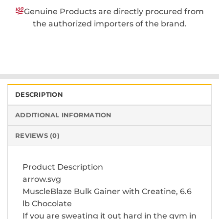
Genuine Products are directly procured from
the authorized importers of the brand.
DESCRIPTION
ADDITIONAL INFORMATION
REVIEWS (0)
Product Description
arrow.svg
MuscleBlaze Bulk Gainer with Creatine, 6.6
lb Chocolate
If you are sweating it out hard in the gym in