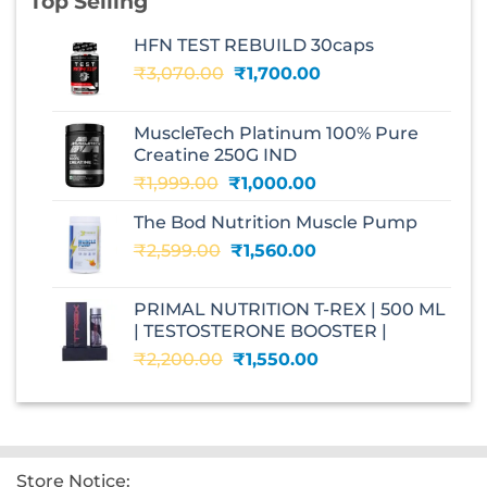
Top Selling
HFN TEST REBUILD 30caps
Original
Current
₹
3,070.00
₹
1,700.00
price
price
was:
is:
MuscleTech Platinum 100% Pure
₹3,070.00.
₹1,700.00.
Creatine 250G IND
Original
Current
₹
1,999.00
₹
1,000.00
price
price
The Bod Nutrition Muscle Pump
was:
is:
Original
Current
₹
2,599.00
₹1,999.00.
₹
1,560.00
₹1,000.00.
price
price
was:
is:
PRIMAL NUTRITION T-REX | 500 ML
₹2,599.00.
₹1,560.00.
| TESTOSTERONE BOOSTER |
Original
Current
₹
2,200.00
₹
1,550.00
price
price
was:
is:
₹2,200.00.
₹1,550.00.
Store Notice: