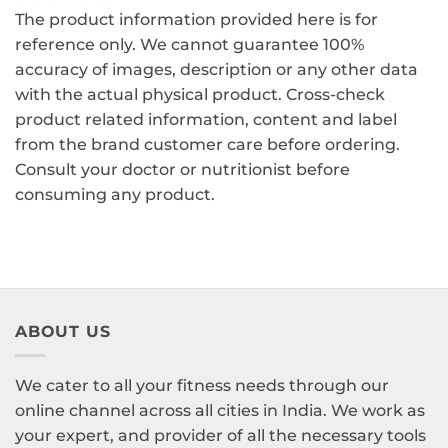
The product information provided here is for
reference only. We cannot guarantee 100%
accuracy of images, description or any other data
with the actual physical product. Cross-check
product related information, content and label
from the brand customer care before ordering.
Consult your doctor or nutritionist before
consuming any product.
ABOUT US
We cater to all your fitness needs through our
online channel across all cities in India. We work as
your expert, and provider of all the necessary tools