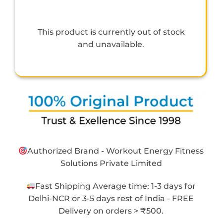
This product is currently out of stock
and unavailable.
Authorized Brand - Workout Energy Fitness
Solutions Private Limited
Fast Shipping Average time: 1-3 days for
Delhi-NCR or 3-5 days rest of India - FREE
Delivery on orders > ₹500.