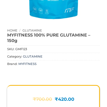
HOME
/
GLUTAMINE
MYFITNESS 100% PURE GLUTAMINE –
150g
SKU:
GMF123
Category:
GLUTAMINE
Brand:
MYFITNESS
Original
Current
₹
700.00
₹
420.00
price
price