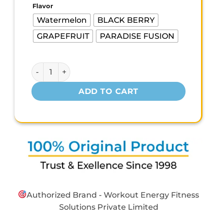
was:
is:
Flavor
₹700.00.
₹420.00.
Watermelon
BLACK BERRY
GRAPEFRUIT
PARADISE FUSION
MYFITNESS 100% PURE GLUTAMINE – 150g quantity
ADD TO CART
Authorized Brand - Workout Energy Fitness
Solutions Private Limited