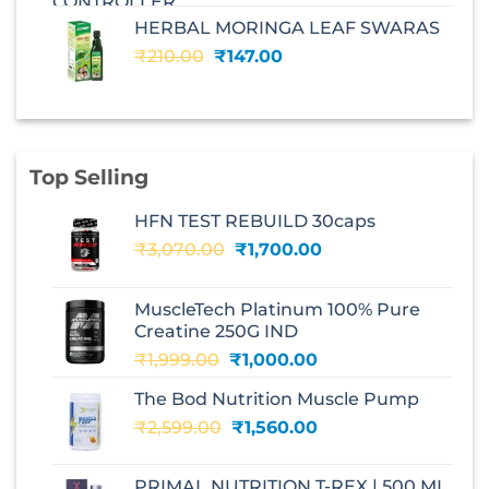
was:
is:
HERBAL MORINGA LEAF SWARAS
₹240.00.
₹168.00.
Original
Current
₹
210.00
₹
147.00
price
price
was:
is:
₹210.00.
₹147.00.
Top Selling
HFN TEST REBUILD 30caps
Original
Current
₹
3,070.00
₹
1,700.00
price
price
was:
is:
MuscleTech Platinum 100% Pure
₹3,070.00.
₹1,700.00.
Creatine 250G IND
Original
Current
₹
1,999.00
₹
1,000.00
price
price
The Bod Nutrition Muscle Pump
was:
is:
Original
Current
₹
2,599.00
₹1,999.00.
₹
1,560.00
₹1,000.00.
price
price
was:
is:
PRIMAL NUTRITION T-REX | 500 ML