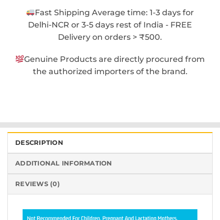
Fast Shipping Average time: 1-3 days for
Delhi-NCR or 3-5 days rest of India - FREE
Delivery on orders > ₹500.
Genuine Products are directly procured from
the authorized importers of the brand.
DESCRIPTION
ADDITIONAL INFORMATION
REVIEWS (0)