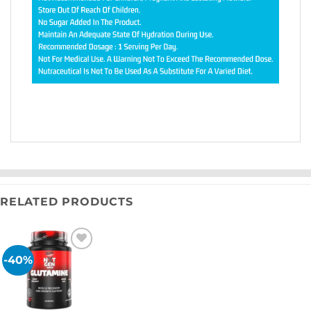
RELATED PRODUCTS
-40%
Add to
wishlist