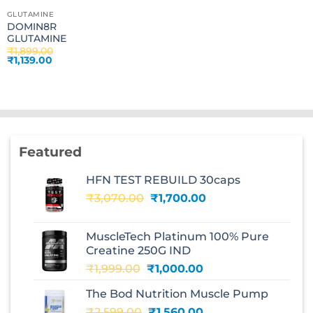
GLUTAMINE
DOMIN8R
GLUTAMINE
₹
1,899.00
Original
Current
₹
1,139.00
price
price
was:
is:
₹1,899.00.
₹1,139.00.
Featured
HFN TEST REBUILD 30caps
Original
Current
₹
3,070.00
₹
1,700.00
price
price
was:
is:
MuscleTech Platinum 100% Pure
₹3,070.00.
₹1,700.00.
Creatine 250G IND
Original
Current
₹
1,999.00
₹
1,000.00
price
price
The Bod Nutrition Muscle Pump
was:
is:
Original
Current
₹
2,599.00
₹1,999.00.
₹
1,560.00
₹1,000.00.