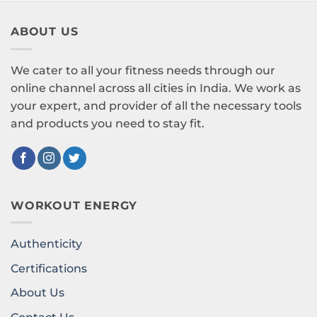
ABOUT US
We cater to all your fitness needs through our
online channel across all cities in India. We work as
your expert, and provider of all the necessary tools
and products you need to stay fit.
WORKOUT ENERGY
Authenticity
Certifications
About Us