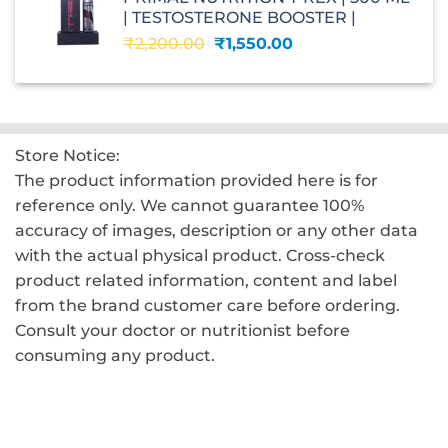
₹2,599.00.
₹1,560.00.
| TESTOSTERONE BOOSTER |
Original
Current
₹
2,200.00
₹
1,550.00
price
price
was:
is:
₹2,200.00.
₹1,550.00.
Store Notice:
The product information provided here is for
reference only. We cannot guarantee 100%
accuracy of images, description or any other data
with the actual physical product. Cross-check
product related information, content and label
from the brand customer care before ordering.
Consult your doctor or nutritionist before
consuming any product.