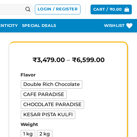
LOGIN / REGISTER
CART /
₹
0.00
NTICITY
SPECIAL DEALS
WISHLIST
Price
₹
3,479.00
–
₹
6,599.00
range:
₹3,479.00
Flavor
through
₹6,599.00
Double Rich Chocolate
CAFE PARADISE
CHOCOLATE PARADISE
KESAR PISTA KULFI
Weight
1 kg
2 kg