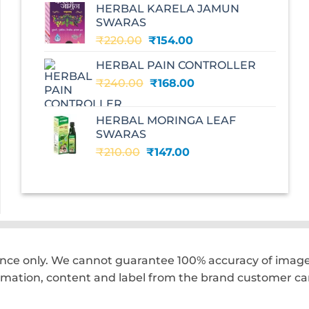
HERBAL KARELA JAMUN
₹195.00.
₹136.00.
SWARAS
Original
Current
₹
220.00
₹
154.00
price
price
HERBAL PAIN CONTROLLER
was:
is:
Original
Current
₹
240.00
₹220.00.
₹
168.00
₹154.00.
price
price
was:
is:
HERBAL MORINGA LEAF
₹240.00.
₹168.00.
SWARAS
Original
Current
₹
210.00
₹
147.00
price
price
was:
is:
₹210.00.
₹147.00.
ence only. We cannot guarantee 100% accuracy of images
rmation, content and label from the brand customer car