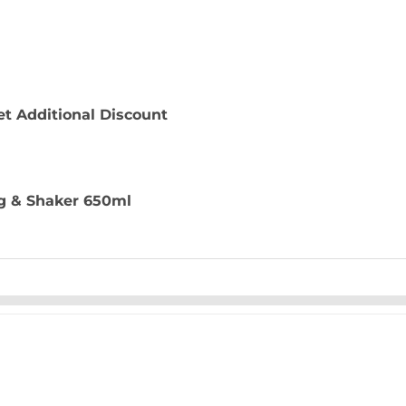
t Additional Discount
g & Shaker 650ml