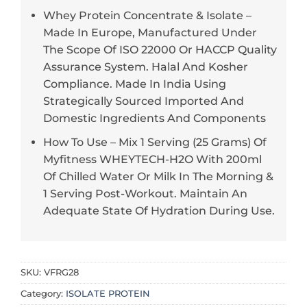
Whey Protein Concentrate & Isolate –
Made In Europe, Manufactured Under
The Scope Of ISO 22000 Or HACCP Quality
Assurance System. Halal And Kosher
Compliance. Made In India Using
Strategically Sourced Imported And
Domestic Ingredients And Components
How To Use – Mix 1 Serving (25 Grams) Of
Myfitness WHEYTECH-H2O With 200ml
Of Chilled Water Or Milk In The Morning &
1 Serving Post-Workout. Maintain An
Adequate State Of Hydration During Use.
SKU:
VFRG28
Category:
ISOLATE PROTEIN