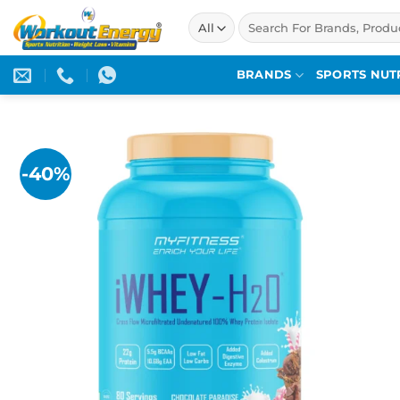
Skip
Search
to
for:
content
BRANDS
SPORTS NUT
-40%
Add to
wishlist