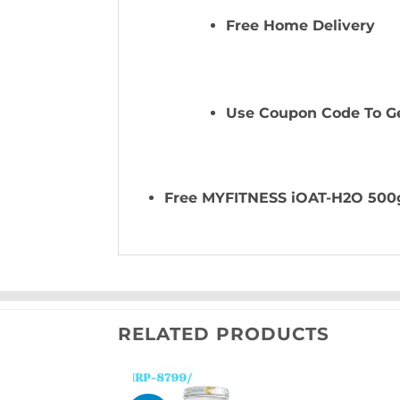
Free Home Delivery
Use Coupon Code To Ge
Free MYFITNESS iOAT-H2O 500
RELATED PRODUCTS