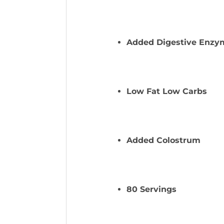
Added Digestive Enzy
Low Fat Low Carbs
Added Colostrum
80 Servings