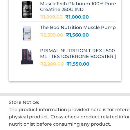
MuscleTech Platinum 100% Pure
₹3,070.00.
₹1,700.00.
Creatine 250G IND
Original
Current
₹
1,999.00
₹
1,000.00
price
price
The Bod Nutrition Muscle Pump
was:
is:
Original
Current
₹
2,599.00
₹1,999.00.
₹
1,560.00
₹1,000.00.
price
price
was:
is:
PRIMAL NUTRITION T-REX | 500
₹2,599.00.
₹1,560.00.
ML | TESTOSTERONE BOOSTER |
Original
Current
₹
2,200.00
₹
1,550.00
price
price
was:
is:
₹2,200.00.
₹1,550.00.
Store Notice:
The product information provided here is for refer
physical product. Cross-check product related info
nutritionist before consuming any product.