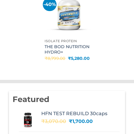
-40%
Add to
wishlist
ISOLATE PROTEIN
THE BOD NUTRITION
HYDRO+
Original
Current
₹
8,799.00
₹
5,280.00
price
price
was:
is:
₹8,799.00.
₹5,280.00.
Featured
HFN TEST REBUILD 30caps
Original
Current
₹
3,070.00
₹
1,700.00
price
price
was:
is: