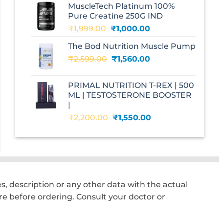
MuscleTech Platinum 100%
₹3,070.00.
₹1,700.00.
Pure Creatine 250G IND
Original
Current
₹
1,999.00
₹
1,000.00
price
price
The Bod Nutrition Muscle Pump
was:
is:
Original
Current
₹
2,599.00
₹1,999.00.
₹
1,560.00
₹1,000.00.
price
price
was:
is:
PRIMAL NUTRITION T-REX | 500
₹2,599.00.
₹1,560.00.
ML | TESTOSTERONE BOOSTER
|
Original
Current
₹
2,200.00
₹
1,550.00
price
price
was:
is:
₹2,200.00.
₹1,550.00.
, description or any other data with the actual
e before ordering. Consult your doctor or