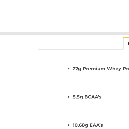
22g Premium Whey Prot
5.5g BCAA’s
10.68g EAA’s