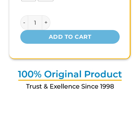
MYFITNESS IWHEY-H2O quantity
ADD TO CART