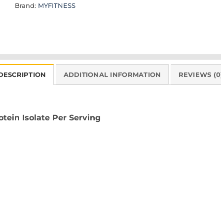
Brand:
MYFITNESS
DESCRIPTION
ADDITIONAL INFORMATION
REVIEWS (0
ein Isolate Per Serving