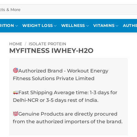
RITION
WEIGHT LOSS
WELLNESS
VITAMINS
AUTHE
HOME
/
ISOLATE PROTEIN
MYFITNESS IWHEY-H2O
Authorized Brand - Workout Energy
Fitness Solutions Private Limited
Fast Shipping Average time: 1-3 days for
Delhi-NCR or 3-5 days rest of India.
Genuine Products are directly procured
from the authorized importers of the brand.