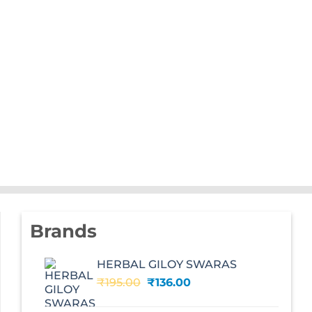
Brands
HERBAL GILOY SWARAS
Original
Current
₹
195.00
₹
136.00
price
price
was:
is: