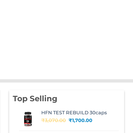
Top Selling
HFN TEST REBUILD 30caps
Original
Current
₹
3,070.00
₹
1,700.00
price
price
was:
is: