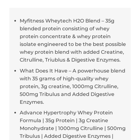
Myfitness Wheytech H2O Blend – 35g
blended protein consisting of whey
protein concentrate & whey protein
isolate engineered to be the best possible
whey protein blend with added Creatine,
Citrulline, Triublus & Digestive Enzymes.
What Does It Have – A powerhouse blend
with 35 grams of high-quality whey
protein, 3g creatine, 1000mg Citrulline,
500mg Tribulus and Added Digestive
Enzymes.
Advance Hypertrophy Whey Protein
Formula | 35g Protein | 3g Creatine
Monohydrate | 1000mg Citrulline | 500mg
Tribulus | Added Digestive Enzymes |