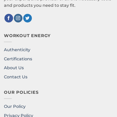
and products you need to stay fit.
WORKOUT ENERGY
Authenticity
Certifications
About Us
Contact Us
OUR POLICIES
Our Policy
Privacy Policy