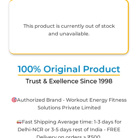
This product is currently out of stock
and unavailable.
Authorized Brand - Workout Energy Fitness
Solutions Private Limited
Fast Shipping Average time: 1-3 days for
Delhi-NCR or 3-5 days rest of India - FREE
Delivery on orders > ₹500.