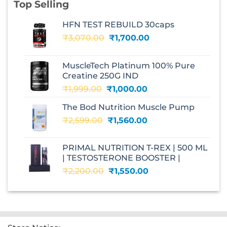
Top Selling
HFN TEST REBUILD 30caps
Original
Current
₹
3,070.00
₹
1,700.00
price
price
was:
is:
MuscleTech Platinum 100% Pure
₹3,070.00.
₹1,700.00.
Creatine 250G IND
Original
Current
₹
1,999.00
₹
1,000.00
price
price
The Bod Nutrition Muscle Pump
was:
is:
Original
Current
₹
2,599.00
₹1,999.00.
₹
1,560.00
₹1,000.00.
price
price
was:
is:
PRIMAL NUTRITION T-REX | 500 ML
₹2,599.00.
₹1,560.00.
| TESTOSTERONE BOOSTER |
Original
Current
₹
2,200.00
₹
1,550.00
price
price
was:
is:
₹2,200.00.
₹1,550.00.