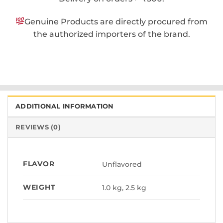
Genuine Products are directly procured from
the authorized importers of the brand.
ADDITIONAL INFORMATION
REVIEWS (0)
FLAVOR
Unflavored
WEIGHT
1.0 kg, 2.5 kg