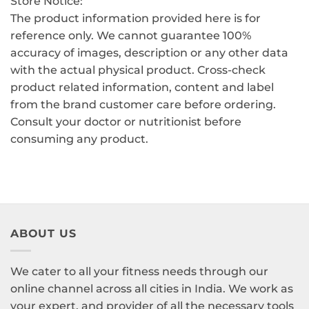
Store Notice:
The product information provided here is for
reference only. We cannot guarantee 100%
accuracy of images, description or any other data
with the actual physical product. Cross-check
product related information, content and label
from the brand customer care before ordering.
Consult your doctor or nutritionist before
consuming any product.
ABOUT US
We cater to all your fitness needs through our
online channel across all cities in India. We work as
your expert, and provider of all the necessary tools