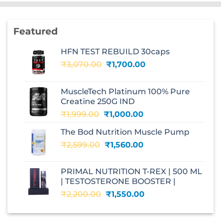
Featured
HFN TEST REBUILD 30caps
Original
Current
₹
3,070.00
₹
1,700.00
price
price
was:
is:
MuscleTech Platinum 100% Pure
₹3,070.00.
₹1,700.00.
Creatine 250G IND
Original
Current
₹
1,999.00
₹
1,000.00
price
price
The Bod Nutrition Muscle Pump
was:
is:
Original
Current
₹
2,599.00
₹1,999.00.
₹
1,560.00
₹1,000.00.
price
price
was:
is:
PRIMAL NUTRITION T-REX | 500 ML
₹2,599.00.
₹1,560.00.
| TESTOSTERONE BOOSTER |
Original
Current
₹
2,200.00
₹
1,550.00
price
price
was:
is: