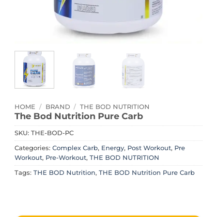
HOME
/
BRAND
/
THE BOD NUTRITION
The Bod Nutrition Pure Carb
SKU:
THE-BOD-PC
Categories:
Complex Carb
,
Energy
,
Post Workout
,
Pre
Workout
,
Pre-Workout
,
THE BOD NUTRITION
Tags:
THE BOD Nutrition
,
THE BOD Nutrition Pure Carb