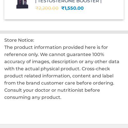
| TESTOSTERONE BOOSTER |
Original
Current
₹
2,200.00
₹
1,550.00
price
price
was:
is:
₹2,200.00.
₹1,550.00.
Store Notice:
The product information provided here is for
reference only. We cannot guarantee 100%
accuracy of images, description or any other data
with the actual physical product. Cross-check
product related information, content and label
from the brand customer care before ordering.
Consult your doctor or nutritionist before
consuming any product.