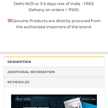
Delhi-NCR or 3-5 days rest of India - FREE
Delivery on orders > ₹500.
Genuine Products are directly procured from
the authorized importers of the brand.
DESCRIPTION
ADDITIONAL INFORMATION
REVIEWS (0)