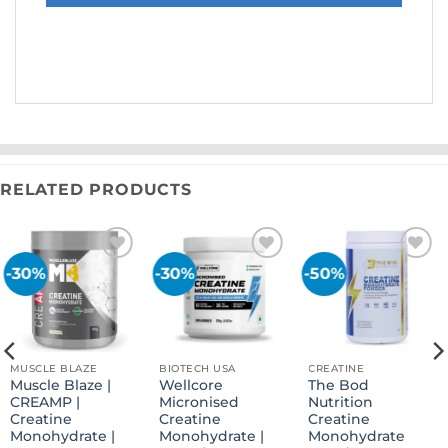
RELATED PRODUCTS
-30%
-30%
-50%
Add to
Add to
Add to
wishlist
wishlist
wishlist
MUSCLE BLAZE
BIOTECH USA
CREATINE
Muscle Blaze |
Wellcore
The Bod
CREAMP |
Micronised
Nutrition
Creatine
Creatine
Creatine
Monohydrate |
Monohydrate |
Monohydrate