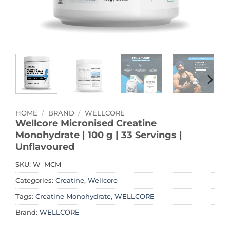
HOME
/
BRAND
/
WELLCORE
Wellcore Micronised Creatine
Monohydrate | 100 g | 33 Servings |
Unflavoured
SKU:
W_MCM
Categories:
Creatine
,
Wellcore
Tags:
Creatine Monohydrate
,
WELLCORE
Brand:
WELLCORE