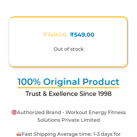
Original
Current
₹
749.00
₹
549.00
price
price
was:
is:
Out of stock
₹749.00.
₹549.00.
Authorized Brand - Workout Energy Fitness
Solutions Private Limited
Fast Shipping Average time: 1-3 days for