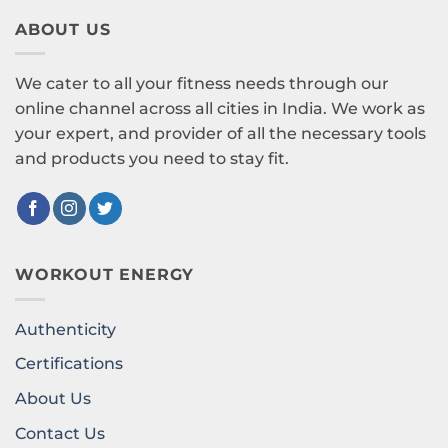
ABOUT US
We cater to all your fitness needs through our
online channel across all cities in India. We work as
your expert, and provider of all the necessary tools
and products you need to stay fit.
WORKOUT ENERGY
Authenticity
Certifications
About Us
Contact Us