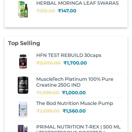
HERBAL MORINGA LEAF SWARAS
₹240.00.
₹168.00.
Original
Current
₹
210.00
₹
147.00
price
price
was:
is:
₹210.00.
₹147.00.
Top Selling
HFN TEST REBUILD 30caps
Original
Current
₹
3,070.00
₹
1,700.00
price
price
was:
is:
MuscleTech Platinum 100% Pure
₹3,070.00.
₹1,700.00.
Creatine 250G IND
Original
Current
₹
1,999.00
₹
1,000.00
price
price
The Bod Nutrition Muscle Pump
was:
is:
Original
Current
₹
2,599.00
₹1,999.00.
₹
1,560.00
₹1,000.00.
price
price
was:
is:
PRIMAL NUTRITION T-REX | 500 ML
₹2,599.00.
₹1,560.00.